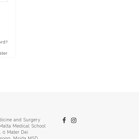
ord?
ster
dicine and Surgery
 Malta Medical School
l 0 Mater Dei
 Qroqq, Msida MSD