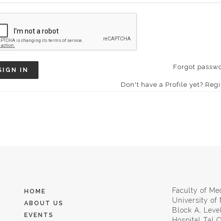
Forgot passw
SIGN IN
Don't have a Profile yet? Regi
Faculty of Me
HOME
University of
ABOUT US
Block A, Leve
EVENTS
Hospital Tal