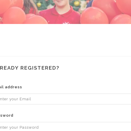
READY REGISTERED?
il address
ssword