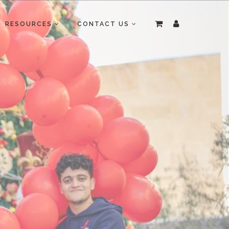
RESOURCES
CONTACT US
R