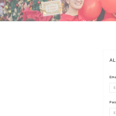
AL
Ema
Pa