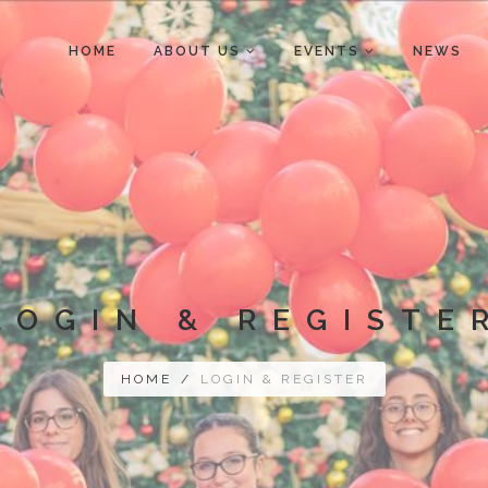
HOME
ABOUT US
EVENTS
NEWS
LOGIN & REGISTE
HOME
/
LOGIN & REGISTER