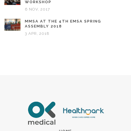
WORKSHOP
6 NOV, 2017
MMSA AT THE 4TH EMSA SPRING
ASSEMBLY 2018
3 APR, 2018