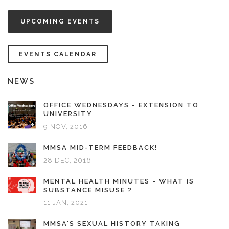
UPCOMING EVENTS
EVENTS CALENDAR
NEWS
OFFICE WEDNESDAYS - EXTENSION TO
UNIVERSITY
9 NOV, 2016
MMSA MID-TERM FEEDBACK!
28 DEC, 2016
MENTAL HEALTH MINUTES - WHAT IS
SUBSTANCE MISUSE ?
11 JAN, 2021
MMSA'S SEXUAL HISTORY TAKING