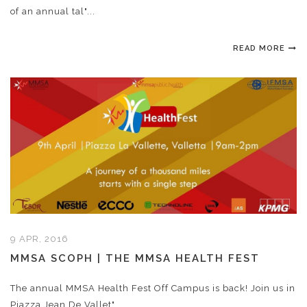
of an annual tal"...
READ MORE
9 APR, 2016
MMSA SCOPH | THE MMSA HEALTH FEST
The annual MMSA Health Fest Off Campus is back! Join us in
Piazza Jean De Vallet"...