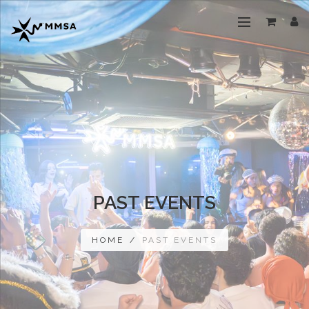
PAST EVENTS
HOME
/
PAST EVENTS