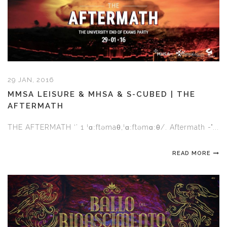
29 JAN, 2016
MMSA LEISURE & MHSA & S-CUBED | THE
AFTERMATH
THE AFTERMATH ‘’ 1 ˈɑːftəmaθ,ˈɑːftəmɑːθ/. Aftermath -"...
READ MORE