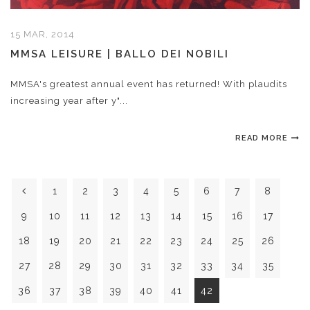
15 MAR, 2014
MMSA LEISURE | BALLO DEI NOBILI
MMSA's greatest annual event has returned! With plaudits
increasing year after y"...
READ MORE
1
2
3
4
5
6
7
8
9
10
11
12
13
14
15
16
17
18
19
20
21
22
23
24
25
26
27
28
29
30
31
32
33
34
35
36
37
38
39
40
41
42