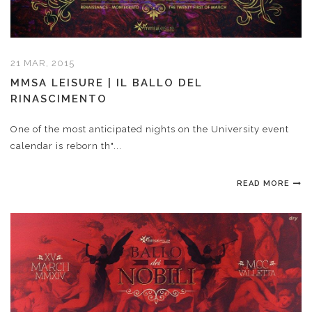
21 MAR, 2015
MMSA LEISURE | IL BALLO DEL
RINASCIMENTO
One of the most anticipated nights on the University event
calendar is reborn th"...
READ MORE