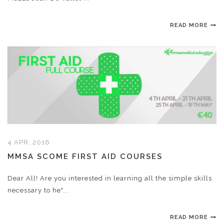
READ MORE
4 APR, 2016
MMSA SCOME FIRST AID COURSES
Dear All! Are you interested in learning all the simple skills
necessary to he"...
READ MORE