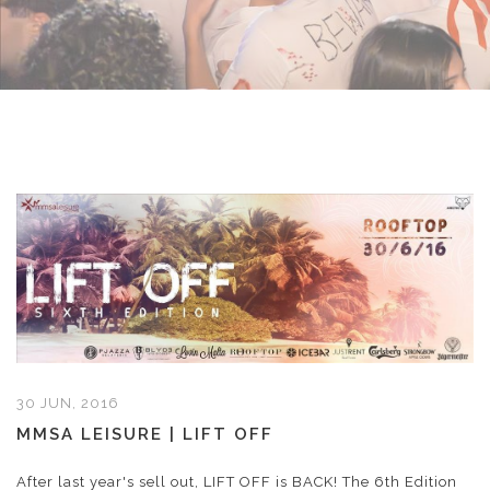
30 JUN, 2016
MMSA LEISURE | LIFT OFF
After last year's sell out, LIFT OFF is BACK! The 6th Edition