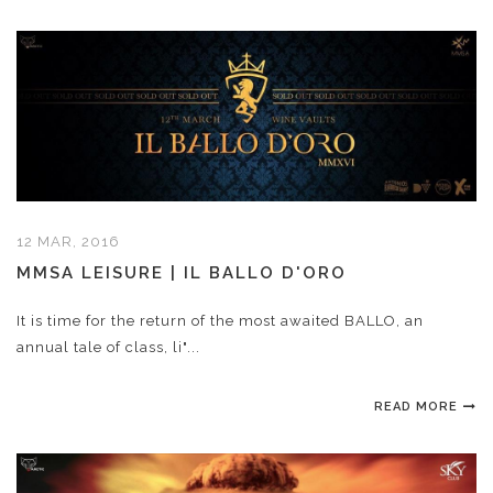
12 MAR, 2016
MMSA LEISURE | IL BALLO D'ORO
It is time for the return of the most awaited BALLO, an
annual tale of class, li"...
READ MORE