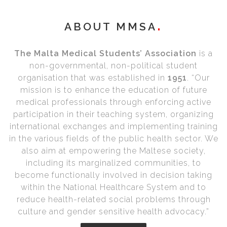
ABOUT MMSA
The Malta Medical Students’ Association
is a
non-governmental, non-political student
organisation that was established in
1951
. “Our
mission is to enhance the education of future
medical professionals through enforcing active
participation in their teaching system, organizing
international exchanges and implementing training
in the various fields of the public health sector. We
also aim at empowering the Maltese society,
including its marginalized communities, to
become functionally involved in decision taking
within the National Healthcare System and to
reduce health-related social problems through
culture and gender sensitive health advocacy.”