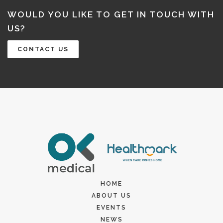
WOULD YOU LIKE TO GET IN TOUCH WITH
US?
CONTACT US
HOME
ABOUT US
EVENTS
NEWS