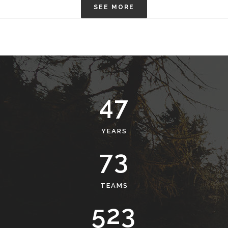
SEE MORE
50
YEARS
78
TEAMS
561