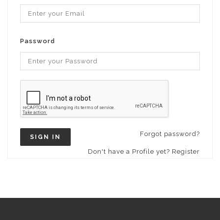
Password
Forgot password?
SIGN IN
Don't have a Profile yet? Register