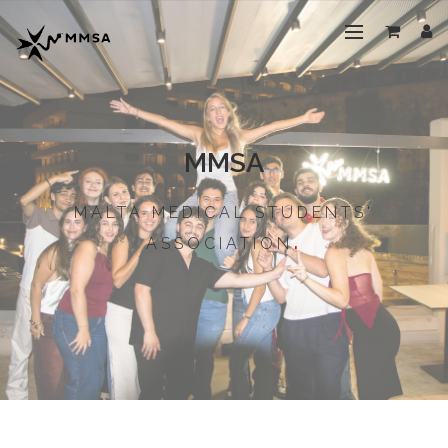
MMSA
MALTA MEDICAL STUDENTS'
ASSOCIATION