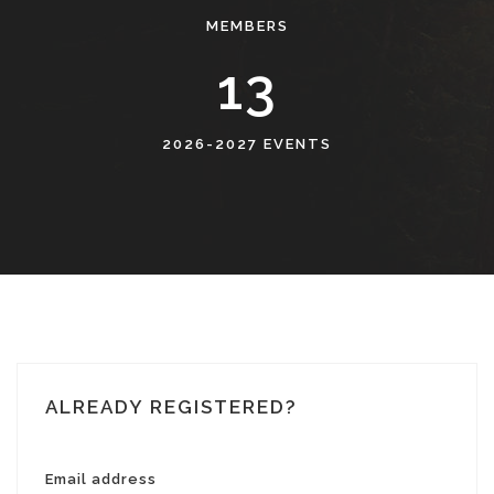
MEMBERS
14
2026-2027 EVENTS
ALREADY REGISTERED?
Email address