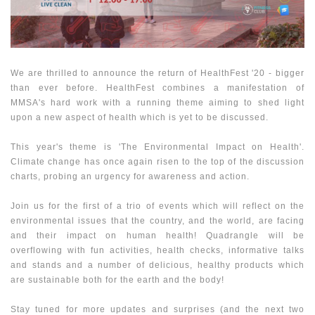
We are thrilled to announce the return of HealthFest '20 - bigger
than ever before. HealthFest combines a manifestation of
MMSA's hard work with a running theme aiming to shed light
upon a new aspect of health which is yet to be discussed.
This year's theme is 'The Environmental Impact on Health'.
Climate change has once again risen to the top of the discussion
charts, probing an urgency for awareness and action.
Join us for the first of a trio of events which will reflect on the
environmental issues that the country, and the world, are facing
and their impact on human health! Quadrangle will be
overflowing with fun activities, health checks, informative talks
and stands and a number of delicious, healthy products which
are sustainable both for the earth and the body!
Stay tuned for more updates and surprises (and the next two