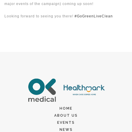
major events of the campaign) coming up soon!
Looking forward to seeing you there!
#GoGreenLiveClean
HOME
ABOUT US
EVENTS
NEWS