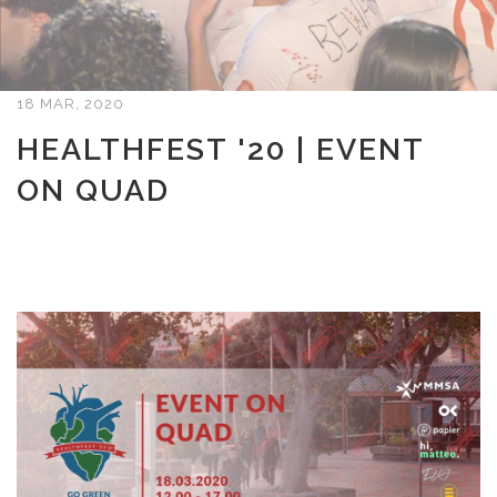
18 MAR, 2020
HEALTHFEST '20 | EVENT
ON QUAD