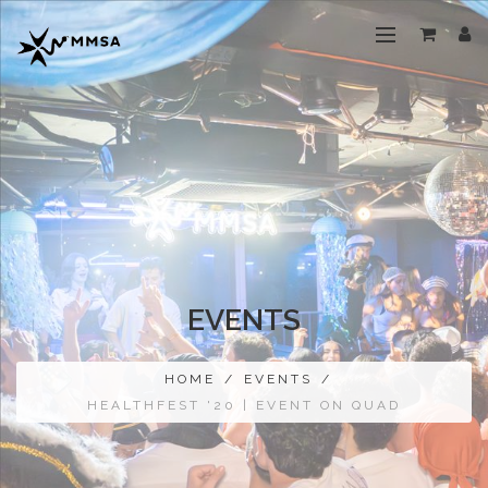
EVENTS
HOME
/
EVENTS
/
HEALTHFEST '20 | EVENT ON QUAD