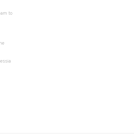
eam to
the
lessia