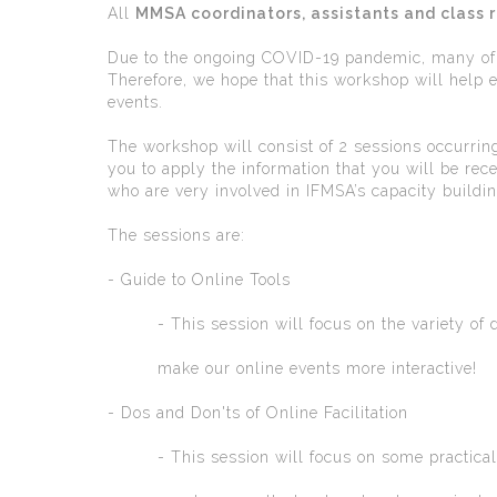
All
MMSA coordinators, assistants and class 
Due to the ongoing COVID-19 pandemic, many of M
Therefore, we hope that this workshop will help 
events.
The workshop will consist of 2 sessions occurring
you to apply the information that you will be rece
who are very involved in IFMSA’s capacity buildin
The sessions are:
- Guide to Online Tools
- This session will focus on the variety of dif
make our online events more interactive!
- Dos and Don'ts of Online Facilitation
- This session will focus on some practical ti