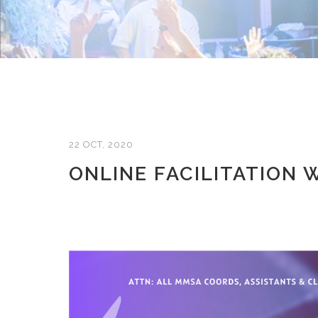
22 OCT, 2020
ONLINE FACILITATION