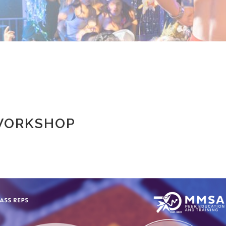
 WORKSHOP