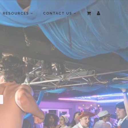
RESOURCES
CONTACT US