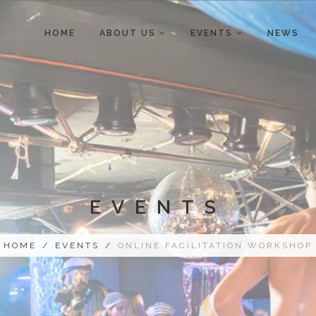
HOME
ABOUT US
EVENTS
NEWS
EVENTS
HOME
/
EVENTS
/
ONLINE FACILITATION WORKSHOP