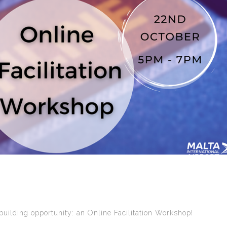
uilding opportunity: an Online Facilitation Workshop!