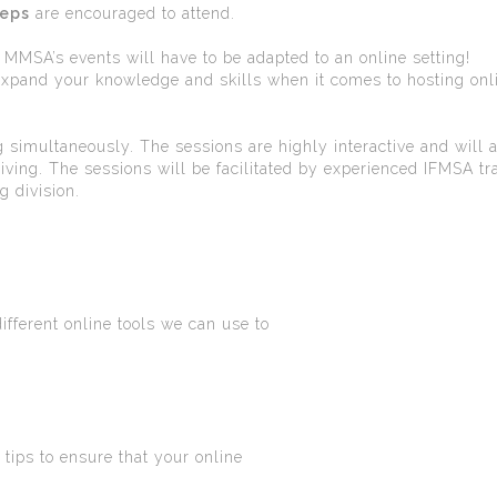
reps
are encouraged to attend.
MSA’s events will have to be adapted to an online setting!
expand your knowledge and skills when it comes to hosting onl
 simultaneously. The sessions are highly interactive and will 
iving. The sessions will be facilitated by experienced IFMSA tra
g division.
ferent online tools we can use to
ps to ensure that your online