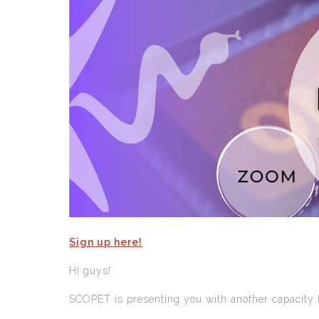
Sign up here!
Hi guys!
SCOPET is presenting you with another capacity b