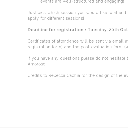
events are well-structured and engaging!
Just pick which session you would like to atten
apply for different sessions!
Deadline for registration = Tuesday, 20th Oc
Certificates of attendance will be sent via email 
registration form) and the post-evaluation form (wi
If you have any questions please do not hesitate
Amoroso!
Credits to Rebecca Cachia for the design of the e