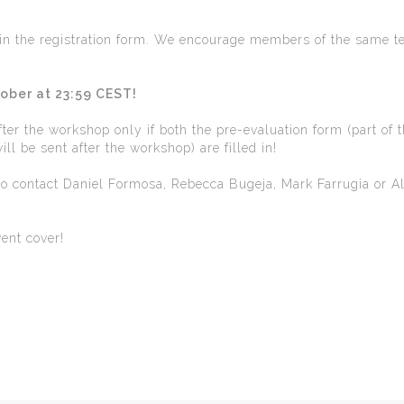
d in the registration form. We encourage members of the same t
tober at 23:59 CEST!
after the workshop only if both the pre-evaluation form (part of 
ll be sent after the workshop) are filled in!
 to contact Daniel Formosa, Rebecca Bugeja, Mark Farrugia or A
vent cover!