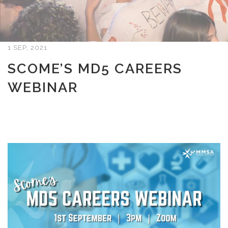
1 SEP, 2021
SCOME’S MD5 CAREERS
WEBINAR