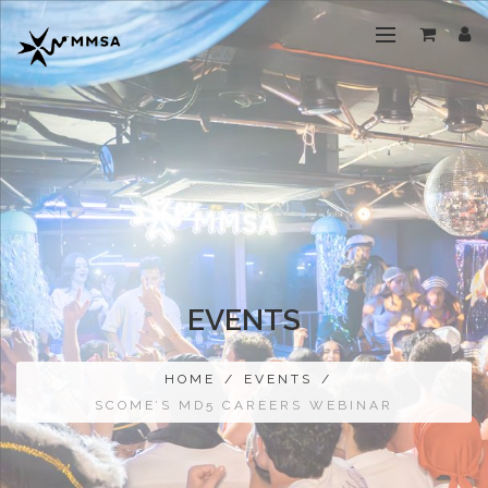
EVENTS
HOME
/
EVENTS
/
SCOME’S MD5 CAREERS WEBINAR