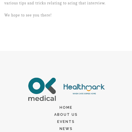
various tips and tricks relating to acing that interview.
We hope to see you there!
HOME
ABOUT US
EVENTS
NEWS