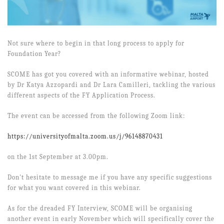
Not sure where to begin in that long process to apply for
Foundation Year?
SCOME has got you covered with an informative webinar, hosted
by Dr Katya Azzopardi and Dr Lara Camilleri, tackling the various
different aspects of the FY Application Process.
The event can be accessed from the following Zoom link:
https://universityofmalta.zoom.us/j/96148870431
on the 1st September at 3.00pm.
Don't hesitate to message me if you have any specific suggestions
for what you want covered in this webinar.
As for the dreaded FY Interview, SCOME will be organising
another event in early November which will specifically cover the