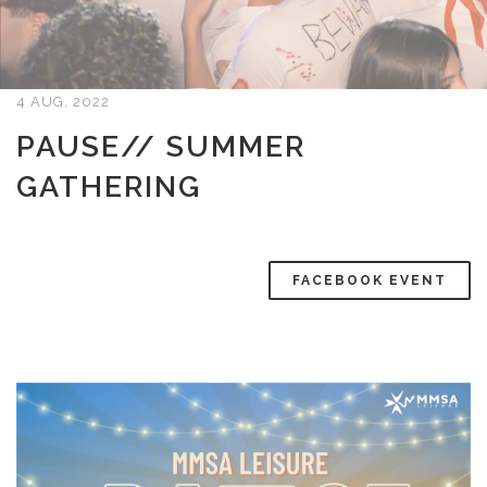
4 AUG, 2022
PAUSE// SUMMER
GATHERING
FACEBOOK EVENT