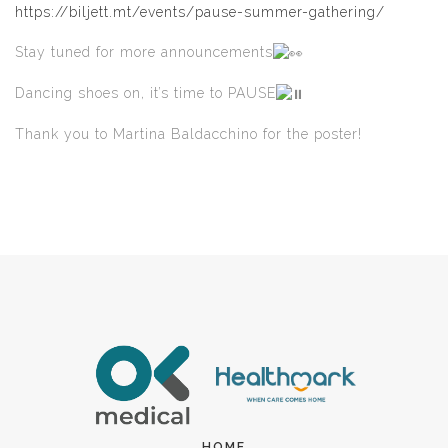
https://biljett.mt/events/pause-summer-gathering/
Stay tuned for more announcements
Dancing shoes on, it’s time to PAUSE
Thank you to Martina Baldacchino for the poster!
HOME