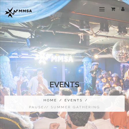
EVENTS
HOME
/
EVENTS
/
PAUSE// SUMMER GATHERING