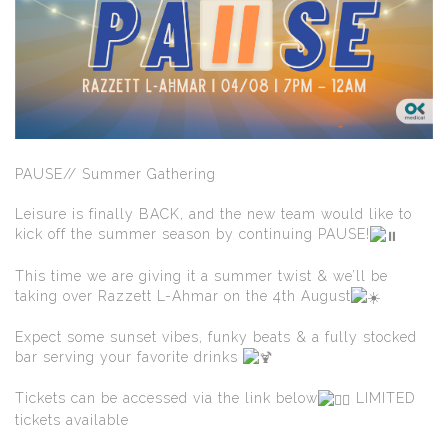
PAUSE// Summer Gathering
Leisure is finally BACK, and the new team would like to
kick off the summer season by continuing PAUSE!
This time we are giving it a summer twist & we’ll be
taking over Razzett L-Ahmar on the 4th August
Expect some sunset vibes, funky beats & a fully stocked
bar serving your favorite drinks
Tickets can be accessed via the link below
LIMITED
tickets available