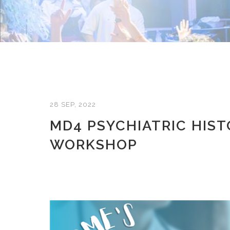
28 SEP, 2022
MD4 PSYCHIATRIC HIST
WORKSHOP