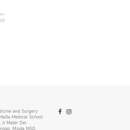
pm-
59!
dicine and Surgery
 Malta Medical School
l 0 Mater Dei
 Qroqq, Msida MSD