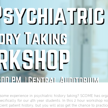
n some experience in psychiatric history taking? SCOME has org
cifically for our 4th year students. In this 2 hour workshop no
cient patient history, but you will also get the chance to practi