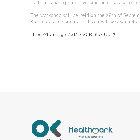
skills in small groups, working on cases based 
The workshop will be held on the 28th of Septe
8pm so please ensure that you will be available d
https://forms.gle/Jd2D8QfBT8oKJvda7