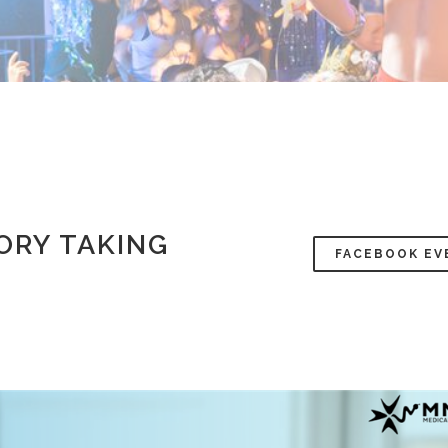
ORY TAKING
FACEBOOK EV