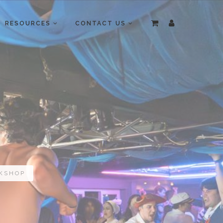
RESOURCES
CONTACT US
RKSHOP