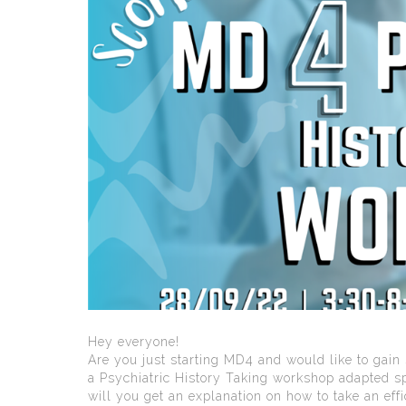
Hey everyone!
Are you just starting MD4 and would like to gai
a Psychiatric History Taking workshop adapted spe
will you get an explanation on how to take an effi