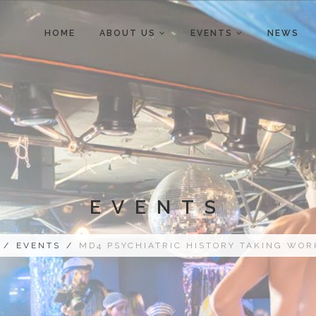
HOME
ABOUT US
EVENTS
NEWS
EVENTS
/
EVENTS
/
MD4 PSYCHIATRIC HISTORY TAKING WO