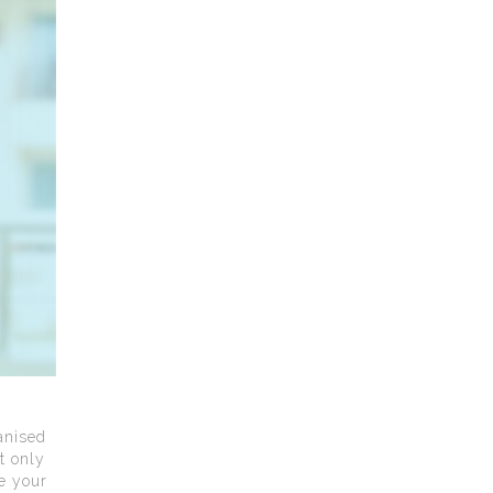
anised
t only
ce your