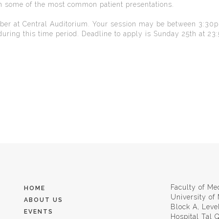
on some of the most common patient presentations.
mber at Central Auditorium. Your session may be between 3:30
uring this time period. Deadline to apply is Sunday 25th at 23:
Faculty of Me
HOME
University of
ABOUT US
Block A, Leve
EVENTS
Hospital Tal