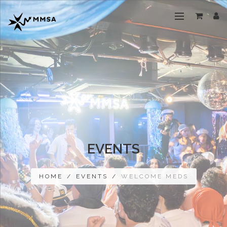
EVENTS
HOME
/
EVENTS
/
WELCOME MEDS