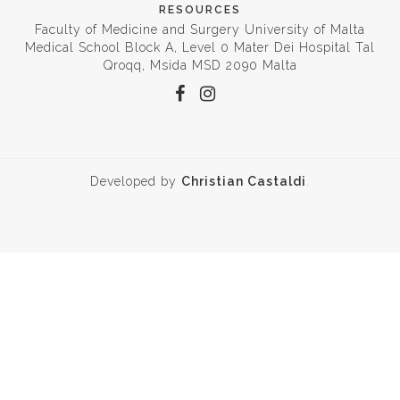
RESOURCES
Faculty of Medicine and Surgery University of Malta
Medical School Block A, Level 0 Mater Dei Hospital Tal
Qroqq, Msida MSD 2090 Malta
Developed by
Christian Castaldi
.