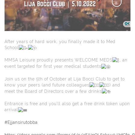
After years of hard work, you finally made it to Med
School
MMSA Leisure proudly presents WELCOME MEDS
, an
event targeted for first year medical students
Join us on the 5th of October at Lija Bocci Club to get to
know your peers (and future colleagues
) and
meet the Board of Directors over a few drinks
Entrance is free and you’ll also get a free drink token upon
arrival
#Ejjansirutobba
https://docs.google.com/forms/d/e/1FAIpQLSekcu0J7dCfg_