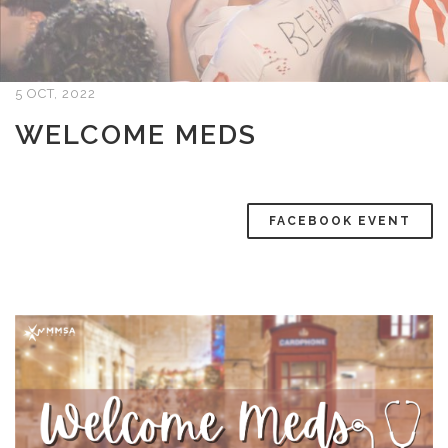
5 OCT, 2022
WELCOME MEDS
FACEBOOK EVENT