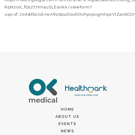
R5NzIsX_fQs777Im4uSLE4nkA/viewform?
usp=sf_link&fbclid=IwAR2dpuOouKtXzhpxpvgmhpxVlZavbCO
HOME
ABOUT US
EVENTS
NEWS