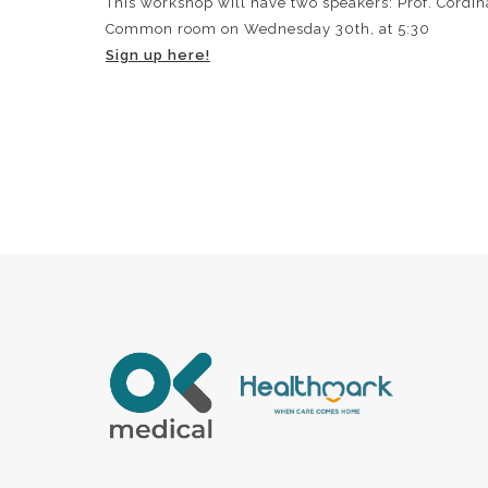
This workshop will have two speakers: Prof. Cordina,
Common room on Wednesday 30th, at 5:30
Sign up here!