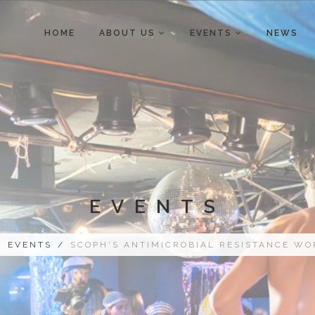
HOME
ABOUT US
EVENTS
NEWS
EVENTS
/
EVENTS
/
SCOPH'S ANTIMICROBIAL RESISTANCE W