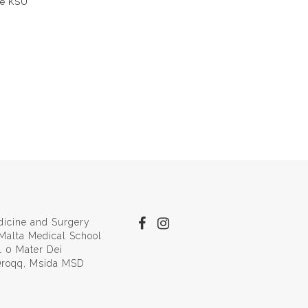
the KSU
dicine and Surgery
 Malta Medical School
l 0 Mater Dei
 Qroqq, Msida MSD