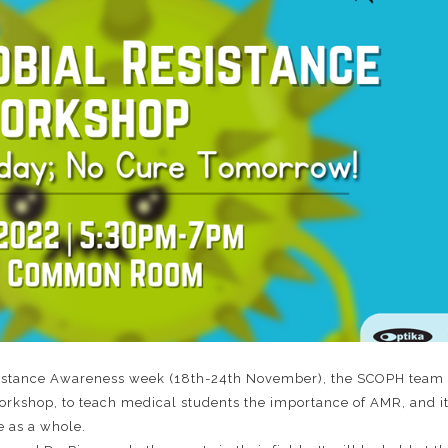
esistance Awareness week (18th-24th November), the SCOPH team
rkshop, to teach medical students the importance of AMR, and it'
 as a whole.