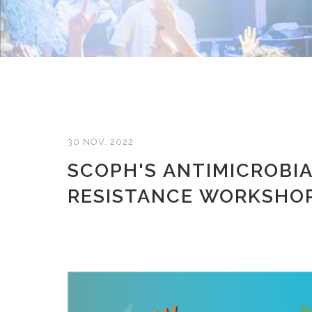
30 NOV, 2022
SCOPH'S ANTIMICROBI
RESISTANCE WORKSHO