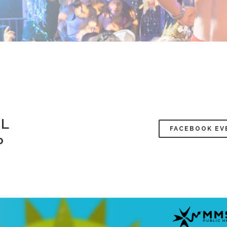
AL
FACEBOOK EV
P