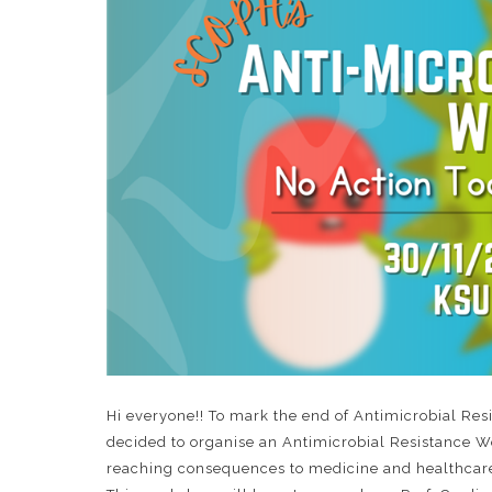
Hi everyone!! To mark the end of Antimicrobial R
decided to organise an Antimicrobial Resistance Wo
reaching consequences to medicine and healthcare