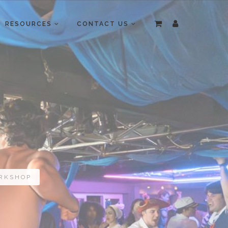
RESOURCES
CONTACT US
ORKSHOP