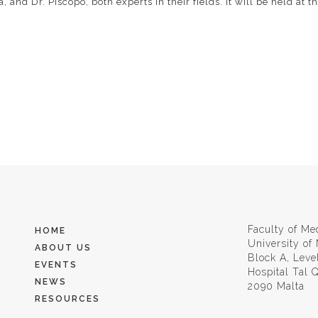
 and Dr. Piscopo, both experts in their fields. It will be held at 
Faculty of Me
HOME
University of
ABOUT US
Block A, Leve
EVENTS
Hospital Tal
NEWS
2090 Malta
RESOURCES