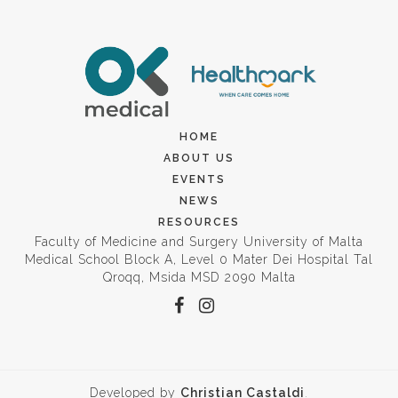
HOME
ABOUT US
EVENTS
NEWS
RESOURCES
Faculty of Medicine and Surgery University of Malta
Medical School Block A, Level 0 Mater Dei Hospital Tal
Qroqq, Msida MSD 2090 Malta
Developed by
Christian Castaldi
.