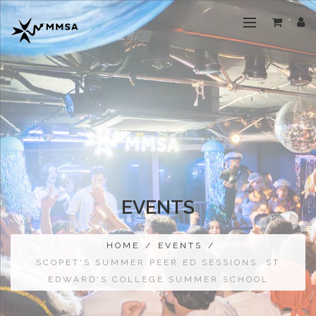
EVENTS
HOME
/
EVENTS
/
SCOPET'S SUMMER PEER ED SESSIONS: ST
EDWARD'S COLLEGE SUMMER SCHOOL