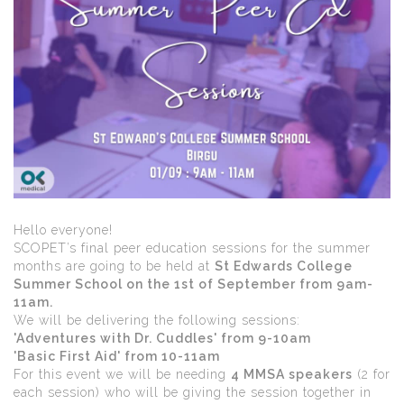
Hello everyone!
SCOPET’s final peer education sessions for the summer
months are going to be held at
St Edwards College
Summer School on the 1st of September from 9am-
11am.
We will be delivering the following sessions:
'Adventures with Dr. Cuddles' from 9-10am
'Basic First Aid' from 10-11am
For this event we will be needing
4 MMSA speakers
(2 for
each session) who will be giving the session together in