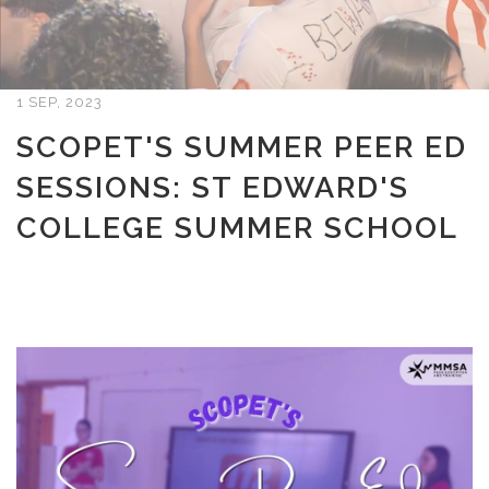
1 SEP, 2023
SCOPET'S SUMMER PEER ED
SESSIONS: ST EDWARD'S
COLLEGE SUMMER SCHOOL