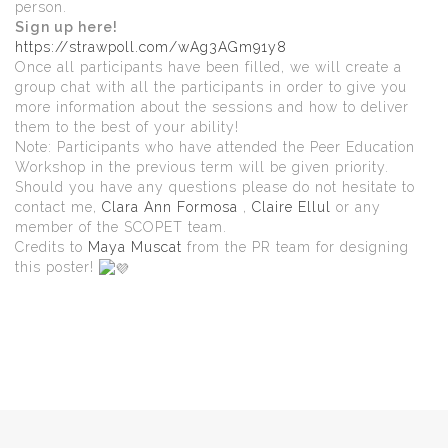
person.
Sign up here!
https://strawpoll.com/wAg3AGm91y8
Once all participants have been filled, we will create a
group chat with all the participants in order to give you
more information about the sessions and how to deliver
them to the best of your ability!
Note: Participants who have attended the Peer Education
Workshop in the previous term will be given priority.
Should you have any questions please do not hesitate to
contact me,
Clara Ann Formosa
,
Claire Ellul
or any
member of the SCOPET team.
Credits to
Maya Muscat
from the PR team for designing
this poster!