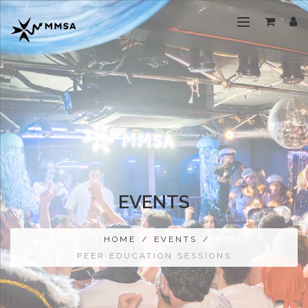
EVENTS
HOME
/
EVENTS
/
PEER EDUCATION SESSIONS