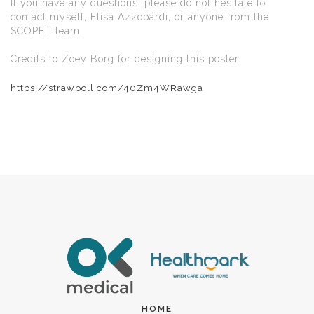
If you have any questions, please do not hesitate to
contact myself, Elisa Azzopardi, or anyone from the
SCOPET team.
Credits to Zoey Borg for designing this poster
https://strawpoll.com/40Zm4WRawga
HOME