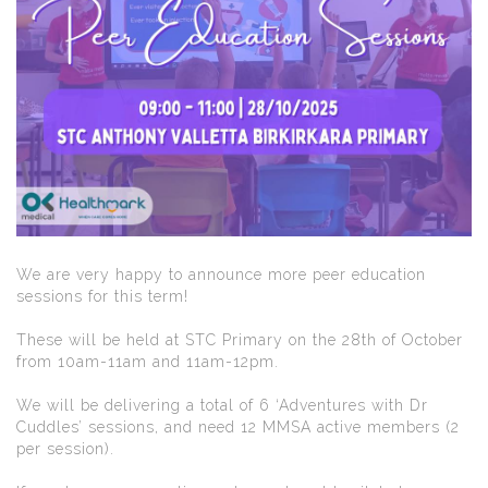
We are very happy to announce more peer education
sessions for this term!
These will be held at STC Primary on the 28th of October
from 10am-11am and 11am-12pm.
We will be delivering a total of 6 ‘Adventures with Dr
Cuddles’ sessions, and need 12 MMSA active members (2
per session).