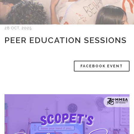
28 OCT, 2025
PEER EDUCATION SESSIONS
FACEBOOK EVENT