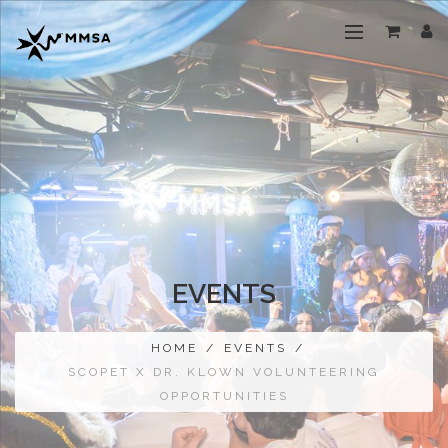
EVENTS
HOME
/
EVENTS
/
SCOPET X DR. KLOWN VOLUNTEERING
OPPORTUNITIES