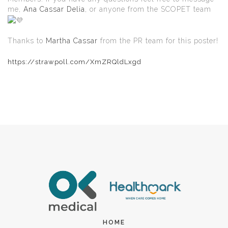
me,
Ana Cassar Delia
, or anyone from the SCOPET team
Thanks to
Martha Cassar
from the PR team for this poster!
https://strawpoll.com/XmZRQldLxgd
HOME