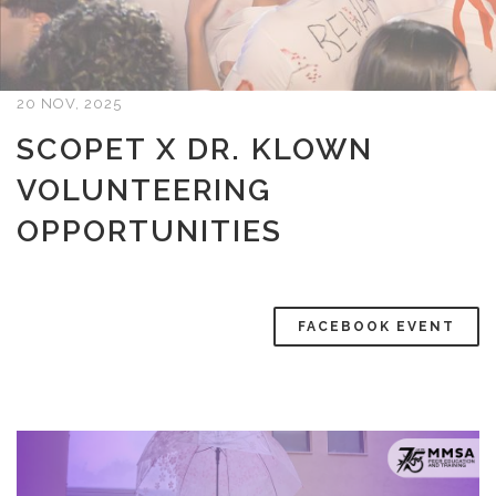
20 NOV, 2025
SCOPET X DR. KLOWN
VOLUNTEERING
OPPORTUNITIES
FACEBOOK EVENT