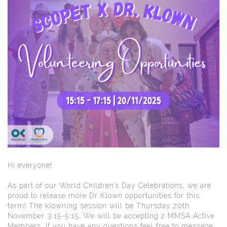
Hi everyone!
As part of our World Children’s Day Celebrations, we are
proud to release more Dr Klown opportunities for this
term! The klowning session will be Thursday 20th
November 3:15-5:15. We will be accepting 2 MMSA Active
Members. If you have any questions feel free to message