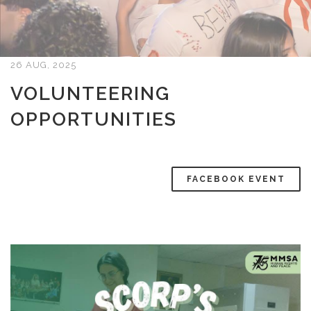
26 AUG, 2025
VOLUNTEERING
OPPORTUNITIES
FACEBOOK EVENT