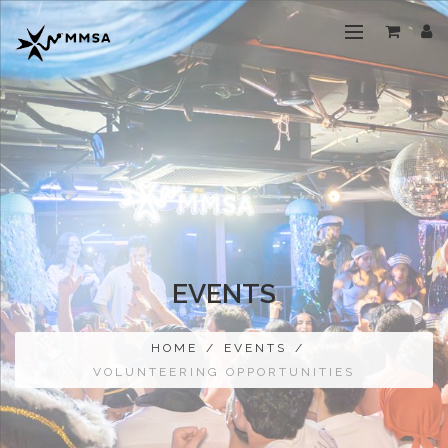
EVENTS
HOME
/
EVENTS
/
VOLUNTEERING OPPORTUNITIES