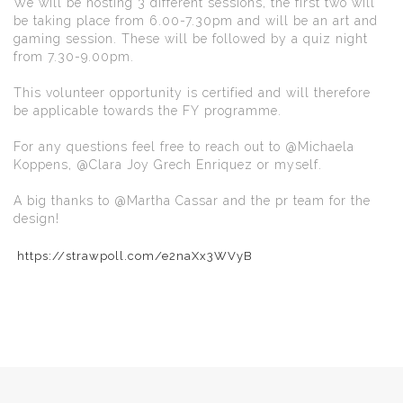
We will be hosting 3 different sessions, the first two will
be taking place from 6.00-7.30pm and will be an art and
gaming session. These will be followed by a quiz night
from 7.30-9.00pm.
This volunteer opportunity is certified and will therefore
be applicable towards the FY programme.
For any questions feel free to reach out to @Michaela
Koppens, @Clara Joy Grech Enriquez or myself.
A big thanks to @Martha Cassar and the pr team for the
design!
https://strawpoll.com/e2naXx3WVyB