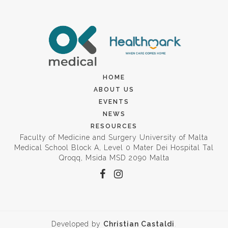
HOME
ABOUT US
EVENTS
NEWS
RESOURCES
Faculty of Medicine and Surgery University of Malta
Medical School Block A, Level 0 Mater Dei Hospital Tal
Qroqq, Msida MSD 2090 Malta
Developed by
Christian Castaldi
.