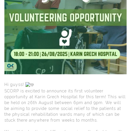
Hi guyss!
SCORP is excited to announce its first volunteer
opportunity at Karin Grech Hospital for this term! This will
be held on 26th August between 6pm and 9pm. We will
be aiming to provide some social relief to the patients at
the physical rehabilitation wards many of which can be
stuck there anywhere from weeks to months.