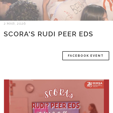
2 MAR, 2026
SCORA'S RUDI PEER EDS
FACEBOOK EVENT