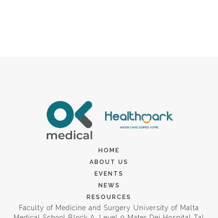
HOME
ABOUT US
EVENTS
NEWS
RESOURCES
Faculty of Medicine and Surgery University of Malta
Medical School Block A, Level 0 Mater Dei Hospital Tal