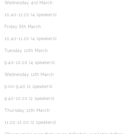
Wednesday 4rd March:
10.40-11.20 (4 speakers)
Friday 6th March:
10.40-11.20 (4 speakers)
Tuesday 10th March:
9.40-10.20 (4 speakers)
Wednesday 11th March:
9.00-9.40 (2 speakers)
9.40-10.20 (2 speakers)
Thursday 12th March:
11.20-12.00 (2 speakers)