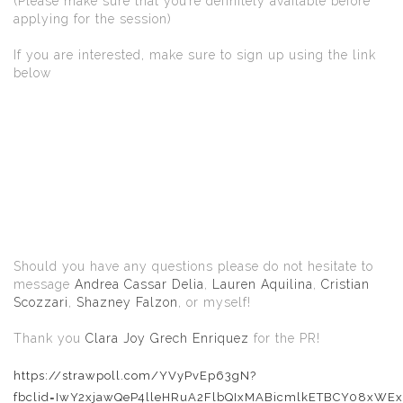
(Please make sure that you’re definitely available before
applying for the session)
If you are interested, make sure to sign up using the link
below
Should you have any questions please do not hesitate to
message
Andrea Cassar Delia
,
Lauren Aquilina
,
Cristian
Scozzari
,
Shazney Falzon
, or myself!
Thank you
Clara Joy Grech Enriquez
for the PR!
https://strawpoll.com/YVyPvEp63gN?
fbclid=IwY2xjawQeP4lleHRuA2FlbQIxMABicmlkETBCY08