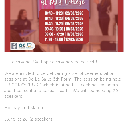
Hiii everyone! We hope everyone’s doing well!
We are excited to be delivering a set of peer education
sessions at De La Salle 6th Form. The session being held
is SCORA’s “RUDI” which is aimed at teaching teenagers
about consent and sexual health. We will be needing 20
speakers
Monday 2nd March:
10.40-11.20 (2 speakers)