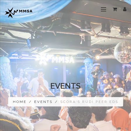
EVENTS
HOME
/
EVENTS
/
SCORA'S RUDI PEER EDS