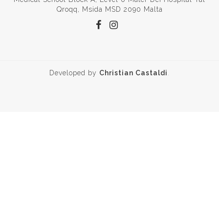
Qroqq, Msida MSD 2090 Malta
Developed by
Christian Castaldi
.