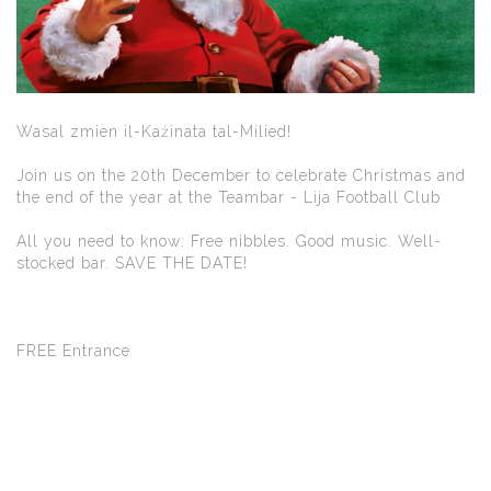
Wasal zmien il-Każinata tal-Milied!
Join us on the 20th December to celebrate Christmas and
the end of the year at the Teambar - Lija Football Club
All you need to know: Free nibbles. Good music. Well-
stocked bar. SAVE THE DATE!
FREE Entrance