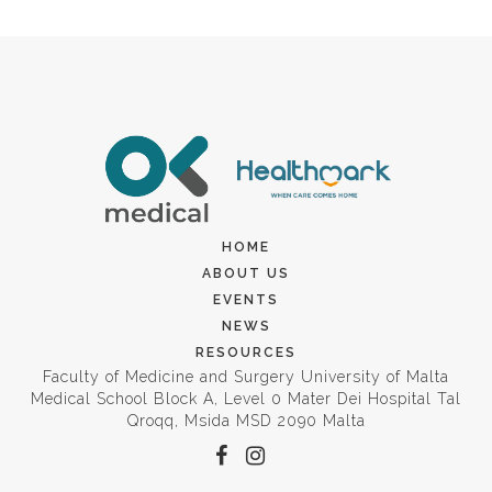
HOME
ABOUT US
EVENTS
NEWS
RESOURCES
Faculty of Medicine and Surgery University of Malta
Medical School Block A, Level 0 Mater Dei Hospital Tal
Qroqq, Msida MSD 2090 Malta