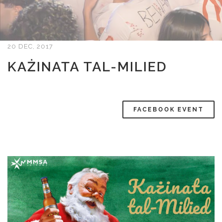
20 DEC, 2017
KAŻINATA TAL-MILIED
FACEBOOK EVENT