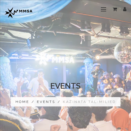
EVENTS
HOME
/
EVENTS
/
KAŻINATA TAL-MILIED