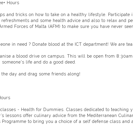
ee+ Hours
 and tricks on how to take on a healthy lifestyle. Participate 
 refreshments and some health advice and also to relax and pe
Armed Forces of Malta (AFM)
to make sure you have never see
someone in need ? Donate blood at the ICT department! We are te
anise a blood drive on campus. This will be open from 8:30am,
in someone's life and do a good deed.
 the day and drag some friends along!
Hours
le classes - Health for Dummies. Classes dedicated to teaching
y’s lessons offer culinary advice from the
Mediterranean Culina
s Programme
to bring you a choice of a self defense class and 