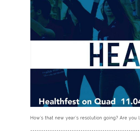
How’s that new year’s resolution going? Are you li
--------------------------------------------------