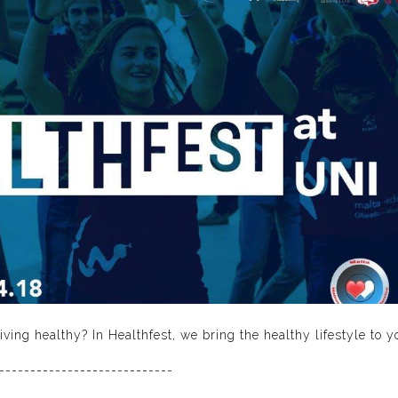
ving healthy? In Healthfest, we bring the healthy lifestyle to y
----------------------------