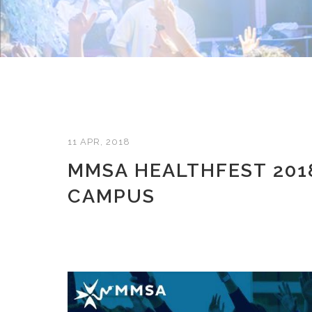
11 APR, 2018
MMSA HEALTHFEST 2018
CAMPUS