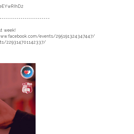
AeEYwRIhD2
------------------------
st week!
www.facebook.com/events/295191324347447/
nts/229314701142337/