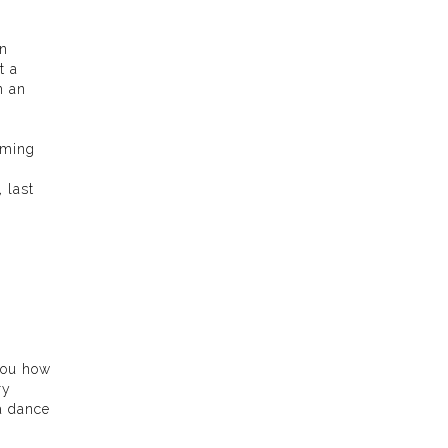
in
t a
n an
aming
 last
 you how
ry
a dance