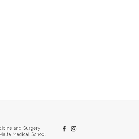
dicine and Surgery
 Malta Medical School