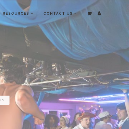
RESOURCES
CONTACT US
US