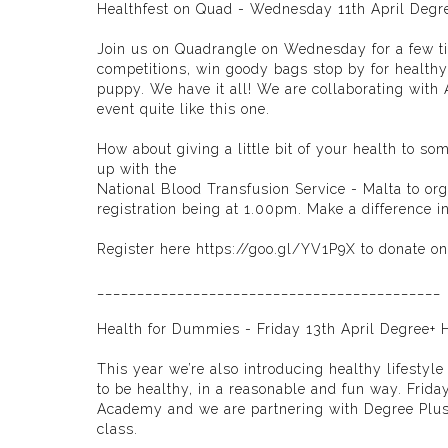
Healthfest on Quad - Wednesday 11th April Degr
Join us on Quadrangle on Wednesday for a few tips
competitions, win goody bags stop by for healthy
puppy. We have it all! We are collaborating with
event quite like this one.
How about giving a little bit of your health to 
up with the
National Blood Transfusion Service - Malta
to org
registration being at 1.00pm. Make a difference 
Register here
https://goo.gl/YV1P9X
to donate on
___________________________________________
Health for Dummies - Friday 13th April Degree+ 
This year we’re also introducing healthy lifesty
to be healthy, in a reasonable and fun way. Frida
Academy
and we are partnering with
Degree Plu
class.