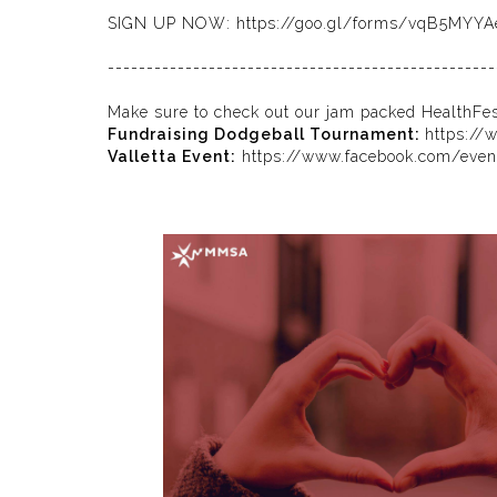
SIGN UP NOW:
https://goo.gl/forms/vqB5MYY
--------------------------------------------------
Make sure to check out our jam packed HealthFe
Fundraising Dodgeball Tournament:
https://
Valletta Event:
https://www.facebook.com/eve