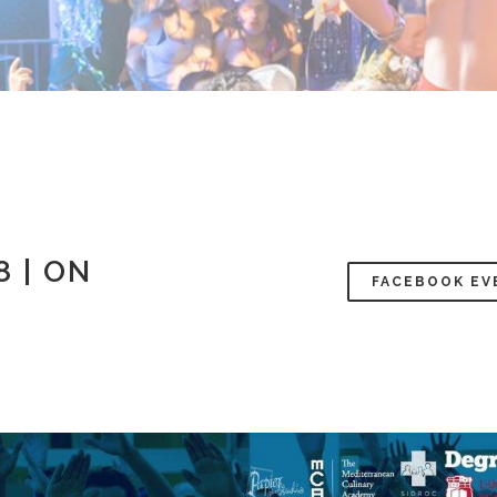
 | ON
FACEBOOK EV