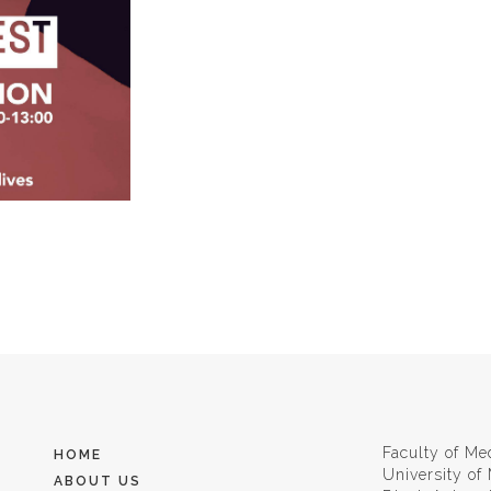
Faculty of Me
HOME
University of
ABOUT US