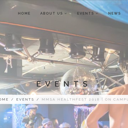
HOME
ABOUT US
EVENTS
NEWS
EVENTS
OME
/
EVENTS
/
MMSA HEALTHFEST 2018 | ON CAMP