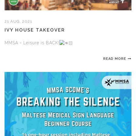
21 AUG, 2021
IVY HOUSE TAKEOVER
MMSA - Leisure is BACK!
READ MORE