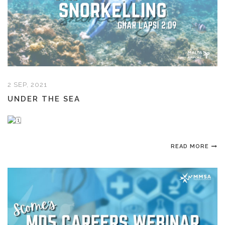
2 SEP, 2021
UNDER THE SEA
READ MORE