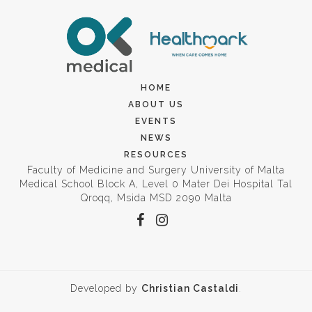
HOME
ABOUT US
EVENTS
NEWS
RESOURCES
Faculty of Medicine and Surgery University of Malta
Medical School Block A, Level 0 Mater Dei Hospital Tal
Qroqq, Msida MSD 2090 Malta
Developed by
Christian Castaldi
.