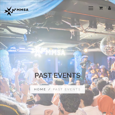
PAST EVENTS
HOME
/
PAST EVENTS