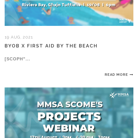
19 AUG, 2021
BYOB X FIRST AID BY THE BEACH
[SCOPH"...
READ MORE