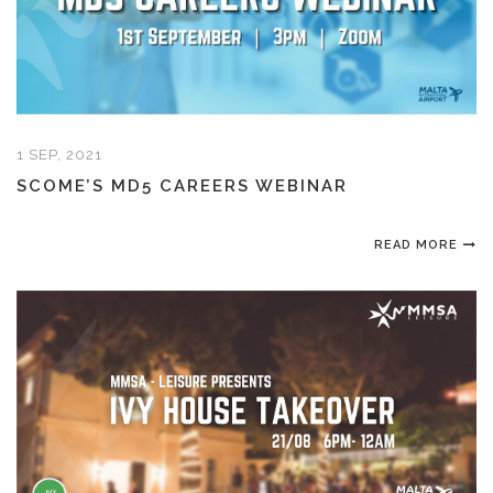
1 SEP, 2021
SCOME’S MD5 CAREERS WEBINAR
READ MORE