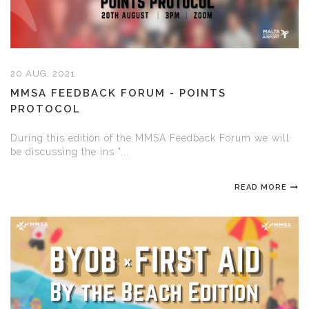
20 AUG, 2021
MMSA FEEDBACK FORUM - POINTS
PROTOCOL
During this edition of the MMSA Feedback Forum we will
be discussing the ins "...
READ MORE