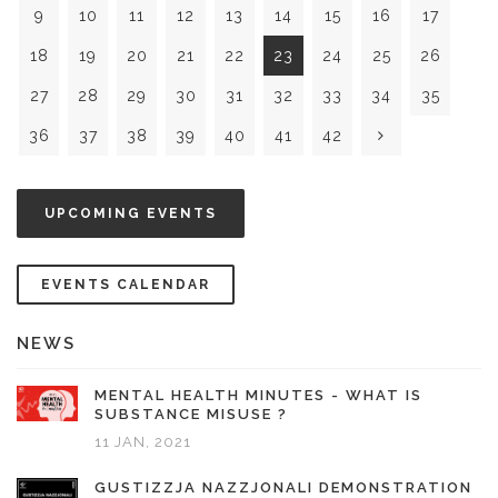
9
10
11
12
13
14
15
16
17
18
19
20
21
22
23
24
25
26
27
28
29
30
31
32
33
34
35
36
37
38
39
40
41
42
UPCOMING EVENTS
EVENTS CALENDAR
NEWS
MENTAL HEALTH MINUTES - WHAT IS
SUBSTANCE MISUSE ?
11 JAN, 2021
GUSTIZZJA NAZZJONALI DEMONSTRATION