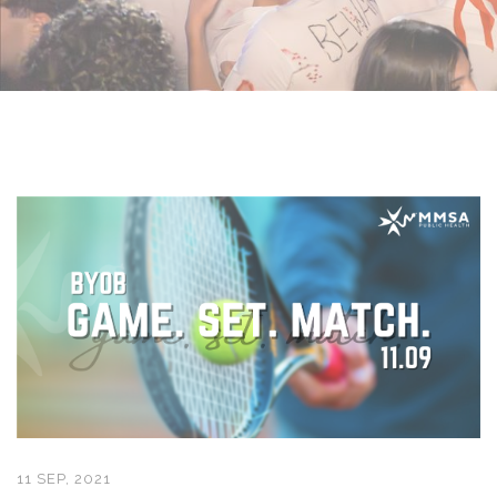
11 SEP, 2021