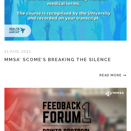
21 AUG, 2021
MMSA’ SCOME’S BREAKING THE SILENCE
READ MORE