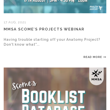
17 AUG, 2021
MMSA SCOME’S PROJECTS WEBINAR
Having trouble starting off your Anatomy Project?
Don't know what"...
READ MORE