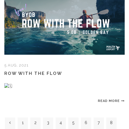
5 AUG, 2021
ROW WITH THE FLOW
READ MORE
1
2
3
4
5
6
7
8