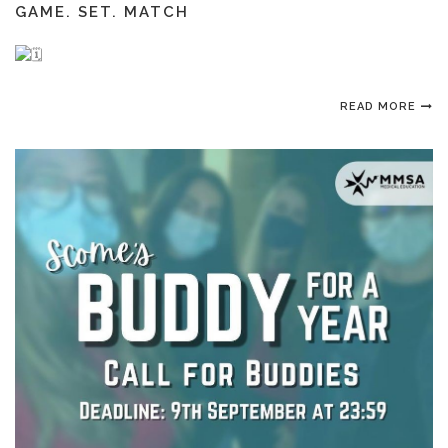
GAME. SET. MATCH
READ MORE