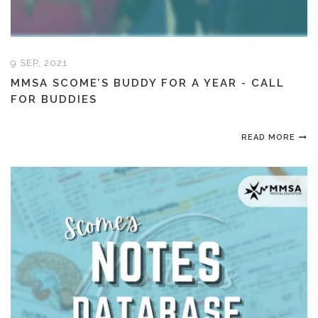
9 SEP, 2021
MMSA SCOME’S BUDDY FOR A YEAR - CALL
FOR BUDDIES
READ MORE