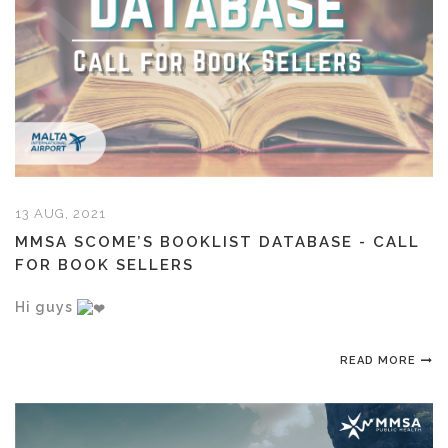
13 AUG, 2021
MMSA SCOME’S BOOKLIST DATABASE - CALL
FOR BOOK SELLERS
Hi guys
READ MORE