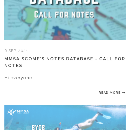
6 SEP, 2021
MMSA SCOME’S NOTES DATABASE - CALL FOR
NOTES
Hi everyone.
READ MORE