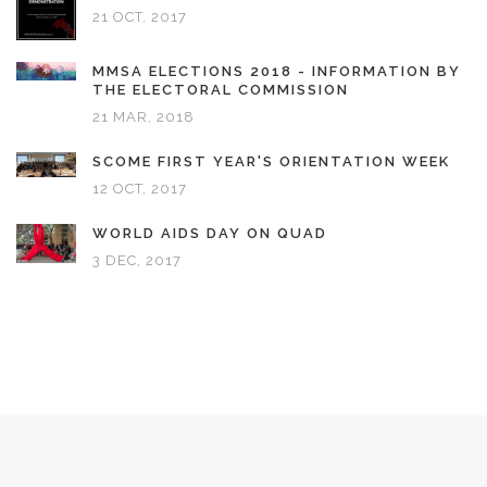
21 OCT, 2017
MMSA ELECTIONS 2018 - INFORMATION BY
THE ELECTORAL COMMISSION
21 MAR, 2018
SCOME FIRST YEAR'S ORIENTATION WEEK
12 OCT, 2017
WORLD AIDS DAY ON QUAD
3 DEC, 2017