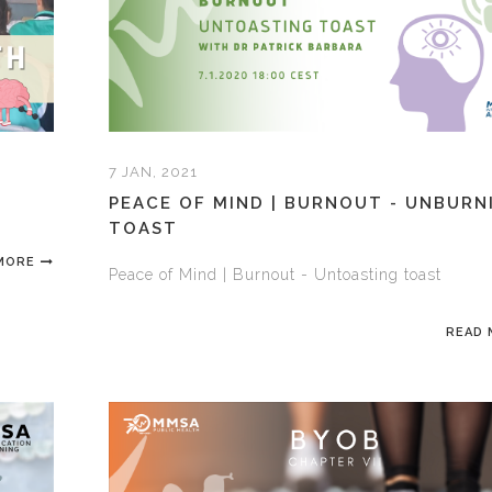
7 JAN, 2021
PEACE OF MIND | BURNOUT - UNBURN
TOAST
MORE
Peace of Mind | Burnout - Untoasting toast
READ