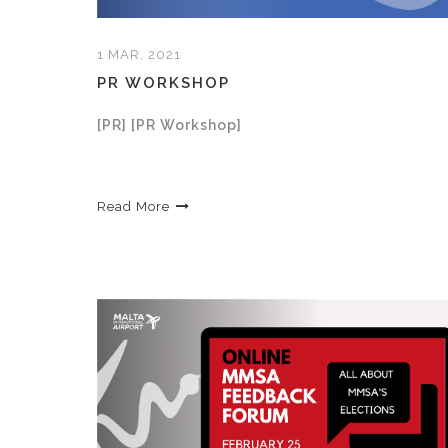
1 MAR, 2021
PR WORKSHOP
[PR] [PR Workshop]
Read More