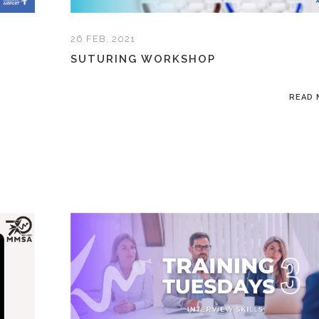
26 FEB, 2021
SUTURING WORKSHOP
READ