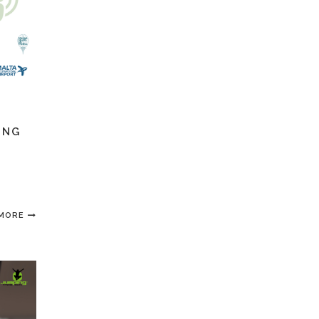
ING
 MORE