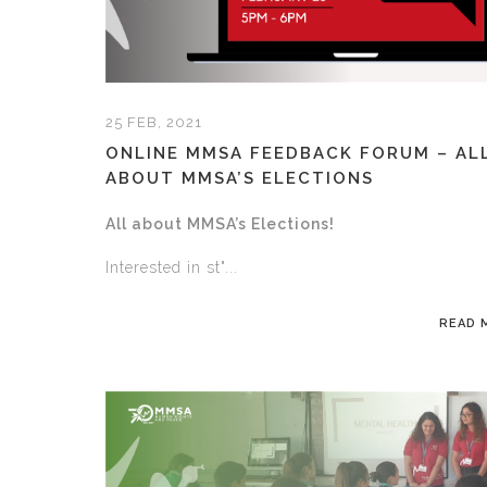
25 FEB, 2021
ONLINE MMSA FEEDBACK FORUM – AL
ABOUT MMSA’S ELECTIONS
All about MMSA’s Elections!
Interested in st"...
READ 