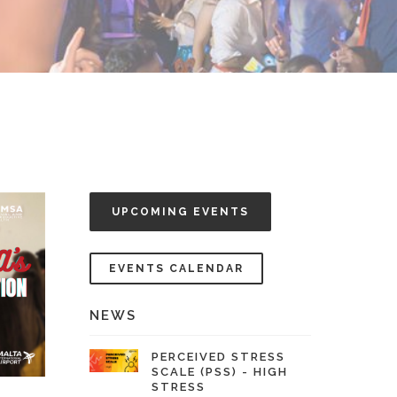
UPCOMING EVENTS
EVENTS CALENDAR
NEWS
PERCEIVED STRESS
SCALE (PSS) - HIGH
STRESS