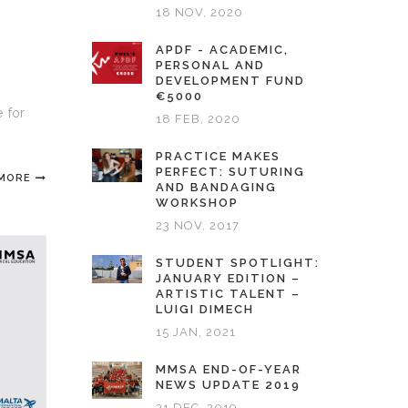
18 NOV, 2020
APDF - ACADEMIC,
PERSONAL AND
DEVELOPMENT FUND
€5000
 for
18 FEB, 2020
PRACTICE MAKES
PERFECT: SUTURING
 MORE
AND BANDAGING
WORKSHOP
23 NOV, 2017
STUDENT SPOTLIGHT:
JANUARY EDITION –
ARTISTIC TALENT –
LUIGI DIMECH
15 JAN, 2021
MMSA END-OF-YEAR
NEWS UPDATE 2019
31 DEC, 2019