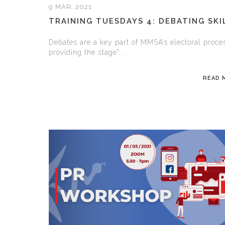
9 MAR, 2021
TRAINING TUESDAYS 4: DEBATING SKI
Debates are a key part of MMSA’s electoral proce
providing the stage"...
READ 