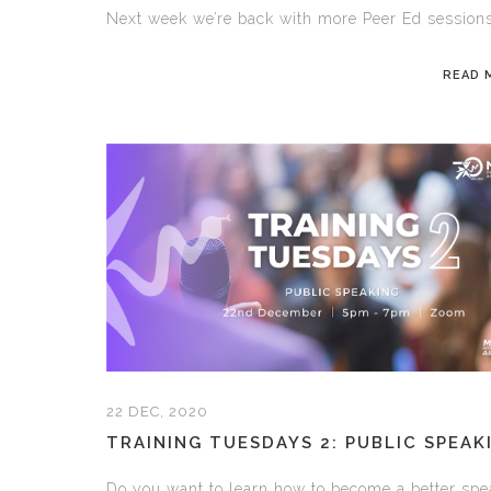
Next week we’re back with more Peer Ed sessions,
READ 
22 DEC, 2020
TRAINING TUESDAYS 2: PUBLIC SPEAK
Do you want to learn how to become a better spe