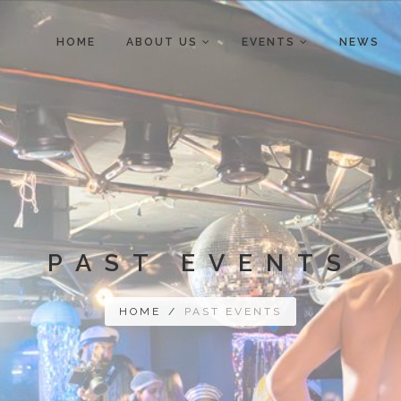
HOME
ABOUT US
EVENTS
NEWS
PAST EVENTS
HOME
/
PAST EVENTS