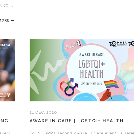
 co"...
MORE
21 DEC, 2020
ING
AWARE IN CARE | LGBTQI+ HEALTH
aker?
For SCORP’s second Aware in Care event, a serie