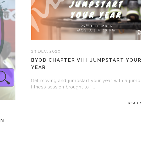
29 DEC, 2020
BYOB CHAPTER VII | JUMPSTART YOU
YEAR
Get moving and jumpstart your year with a jump
fitness session brought to "...
READ
GN