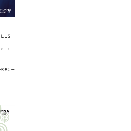
ILLS
ter in
 MORE