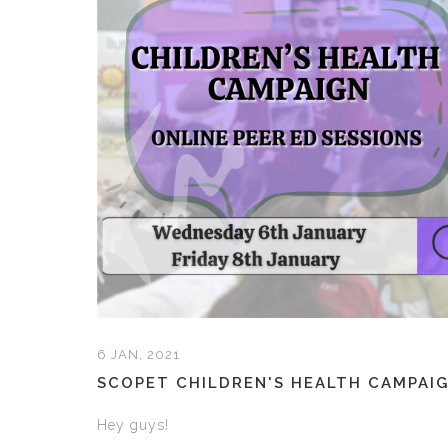
6 JAN, 2021
SCOPET CHILDREN'S HEALTH CAMPAI
Hey guys!