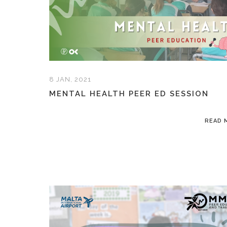
8 JAN, 2021
MENTAL HEALTH PEER ED SESSION
READ 