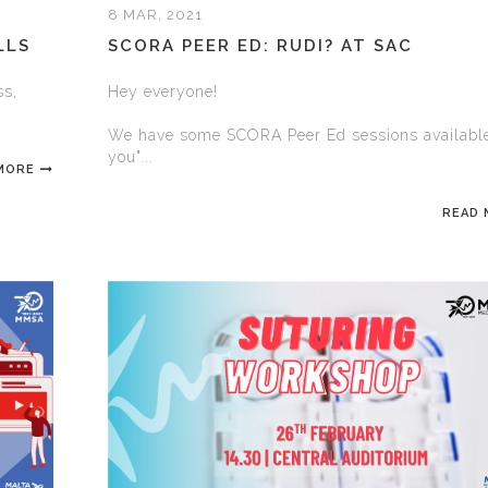
8 MAR, 2021
LLS
SCORA PEER ED: RUDI? AT SAC
ss,
Hey everyone!
We have some SCORA Peer Ed sessions available
you"...
MORE
READ