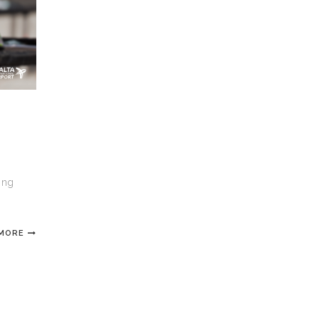
R
ing
 MORE