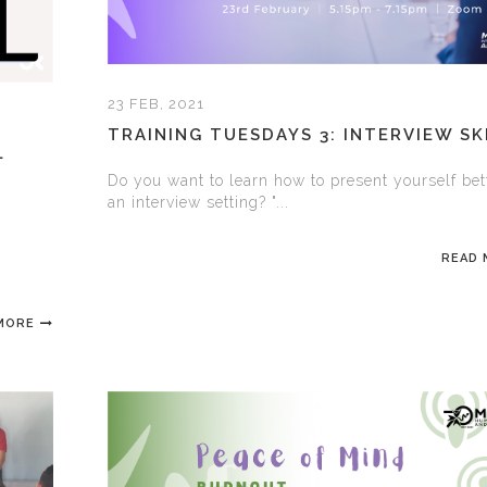
23 FEB, 2021
TRAINING TUESDAYS 3: INTERVIEW SK
L
Do you want to learn how to present yourself bet
an interview setting? "...
READ
MORE