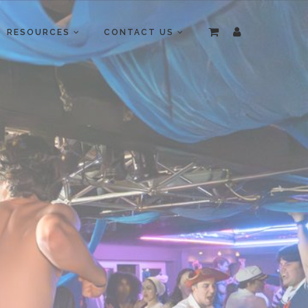
RESOURCES
CONTACT US