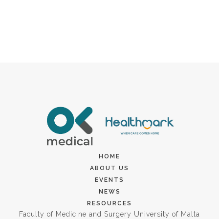
HOME
ABOUT US
EVENTS
NEWS
RESOURCES
Faculty of Medicine and Surgery University of Malta