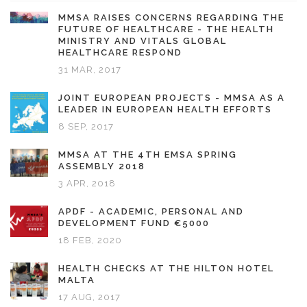
MMSA RAISES CONCERNS REGARDING THE
FUTURE OF HEALTHCARE - THE HEALTH
MINISTRY AND VITALS GLOBAL
HEALTHCARE RESPOND
31 MAR, 2017
JOINT EUROPEAN PROJECTS - MMSA AS A
LEADER IN EUROPEAN HEALTH EFFORTS
8 SEP, 2017
MMSA AT THE 4TH EMSA SPRING
ASSEMBLY 2018
3 APR, 2018
APDF - ACADEMIC, PERSONAL AND
DEVELOPMENT FUND €5000
18 FEB, 2020
HEALTH CHECKS AT THE HILTON HOTEL
MALTA
17 AUG, 2017