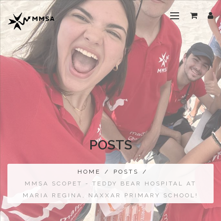
POSTS
HOME
/
POSTS
/
MMSA SCOPET - TEDDY BEAR HOSPITAL AT
MARIA REGINA, NAXXAR PRIMARY SCHOOL!