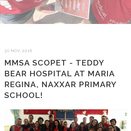
30 NOV, 2016
MMSA SCOPET - TEDDY
BEAR HOSPITAL AT MARIA
REGINA, NAXXAR PRIMARY
SCHOOL!