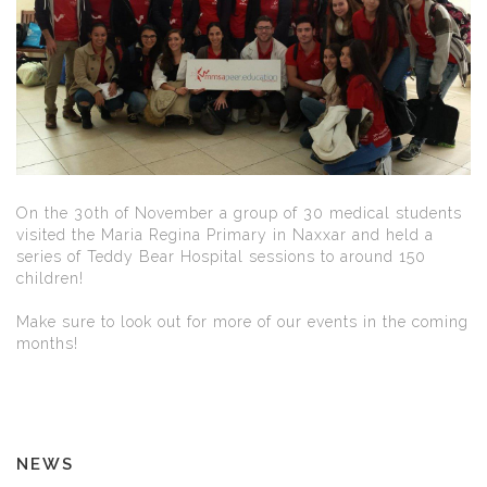
On the 30th of November a group of 30 medical students
visited the Maria Regina Primary in Naxxar and held a
series of Teddy Bear Hospital sessions to around 150
children!
Make sure to look out for more of our events in the coming
months!
NEWS