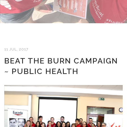
11 JUL, 2017
BEAT THE BURN CAMPAIGN
~ PUBLIC HEALTH