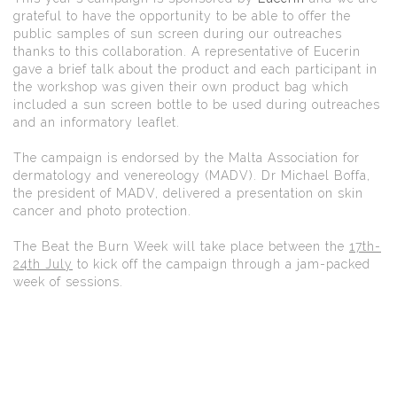
grateful to have the opportunity to be able to offer the
public samples of sun screen during our outreaches
thanks to this collaboration. A representative of Eucerin
gave a brief talk about the product and each participant in
the workshop was given their own product bag which
included a sun screen bottle to be used during outreaches
and an informatory leaflet.
The campaign is endorsed by the Malta Association for
dermatology and venereology (MADV). Dr Michael Boffa,
the president of MADV, delivered a presentation on skin
cancer and photo protection.
The Beat the Burn Week will take place between the
17th-
24th July
to kick off the campaign through a jam-packed
week of sessions.