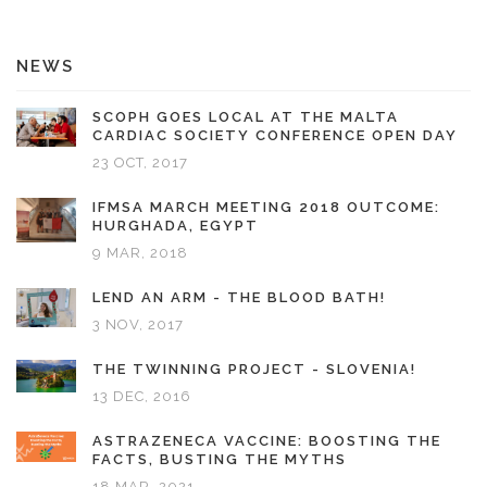
NEWS
SCOPH GOES LOCAL AT THE MALTA
CARDIAC SOCIETY CONFERENCE OPEN DAY
23 OCT, 2017
IFMSA MARCH MEETING 2018 OUTCOME:
HURGHADA, EGYPT
9 MAR, 2018
LEND AN ARM - THE BLOOD BATH!
3 NOV, 2017
THE TWINNING PROJECT - SLOVENIA!
13 DEC, 2016
ASTRAZENECA VACCINE: BOOSTING THE
FACTS, BUSTING THE MYTHS
18 MAR, 2021