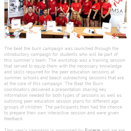
The beat the burn campaign was launched through the
introductory campaign for students who will be part of
this summer's team. The workshop was a training session
that served to equip them with the necessary knowledge
and skills required for the peer education sessions at
summer schools and beach outreaching sessions that are
at the core of this campaign. The Beat the Burn
coordinators delivered a presentation sharing key
information needed for both types of sessions as well as
outlining peer education session plans for different age
groups of children. The participants then had the chance
to prepare their own interactive session and were given
feedback.
This year's campaign is sponsored by
Eucerin
and we are