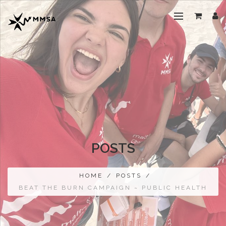
POSTS
HOME
/
POSTS
/
BEAT THE BURN CAMPAIGN ~ PUBLIC HEALTH