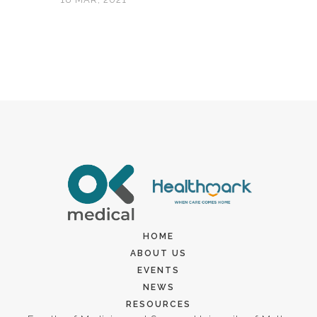
HOME
ABOUT US
EVENTS
NEWS
RESOURCES