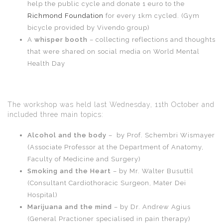
help the public cycle and donate 1 euro to the
Richmond Foundation
for every 1km cycled. (Gym
bicycle provided by Vivendo group)
A
whisper booth
– collecting reflections and thoughts
that were shared on social media on World Mental
Health Day
The workshop was held last Wednesday, 11th October and
included three main topics:
Alcohol and the body
– by Prof. Schembri Wismayer
(Associate Professor at the Department of Anatomy,
Faculty of Medicine and Surgery)
Smoking and the Heart
– by Mr. Walter Busuttil
(Consultant Cardiothoracic Surgeon, Mater Dei
Hospital)
Marijuana and the mind
– by Dr. Andrew Agius
(General Practioner specialised in pain therapy)