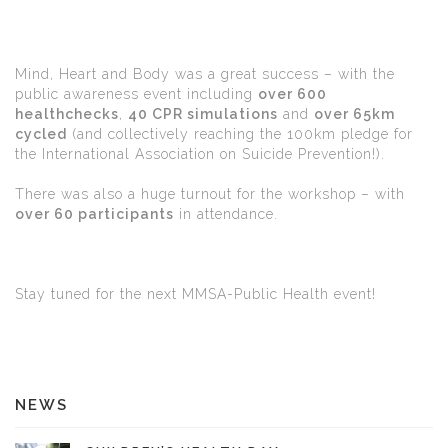
Mind, Heart and Body was a great success – with the
public awareness event including
over 600
healthchecks
,
40 CPR simulations
and
over 65km
cycled
(and collectively reaching the 100km pledge for
the International Association on Suicide Prevention!).
There was also a huge turnout for the workshop – with
over 60 participants
in attendance.
Stay tuned for the next MMSA-Public Health event!
NEWS