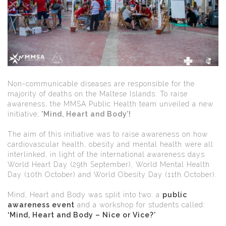
Non-communicable diseases are responsible for the
majority of deaths on the Maltese Islands. To raise
awareness, the MMSA Public Health team unveiled a new
initiative;
'Mind, Heart and Body’!
The aim of this initiative was to raise awareness on how
cardiovascular health, obesity and mental health were all
interlinked, in light of the international awareness days
World Heart Day (29th September), World Mental Health
Day (10th October) and World Obesity Day (11th October).
Mind, Heart and Body was split into two: a
public
awareness event
and a workshop for students called:
‘Mind, Heart and Body – Nice or Vice?’