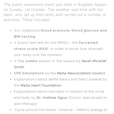
The public awareness event was held in Bugibba Square
on Sunday, 1st October. The weather was kind with the
team, who set up their tents and carried out a number of
activities. These included:
Our trademark
blood pressure, blood glucose and
BMI testing
A brand new test for the MMSA – the
Perceived
stress score (PSS)
, in order to know how stressed
your body is at the moment
A free
zumba
session in the square by
Sarah Micallef
Smith
CPR Simulations
by the
Malta Resuscitation Council
Explanations about defibrilators and heart disease by
the
Malta Heart Foundation
Explanations about cannabis in relation to the mind
and body by
Dr. Andrew Agius
(Doctor specialised on
pain therapy)
‘Cycle around the Globe’ initiative – MMSA’s pledge to