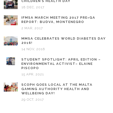
CHILDREN’S HEALTH DAY
18 DEC, 2017
IFMSA MARCH MEETING 2017 PRE=GA
REPORT: BUDVA, MONTENEGRO
2 MAR, 2017
MMSA CELEBRATES WORLD DIABETES DAY
2016!
14 NOV, 2016
STUDENT SPOTLIGHT: APRIL EDITION –
ENVIRONMENTAL ACTIVIST– ELAINE
PISCOPO
15 APR, 2021
SCOPH GOES LOCAL AT THE MALTA
GAMING AUTHORITY HEALTH AND
WELLBEING DAY!
29 OCT, 2017