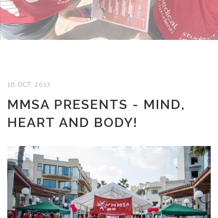
16 OCT, 2017
MMSA PRESENTS - MIND,
HEART AND BODY!