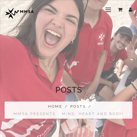
POSTS
HOME
/
POSTS
/
MMSA PRESENTS - MIND, HEART AND BODY!