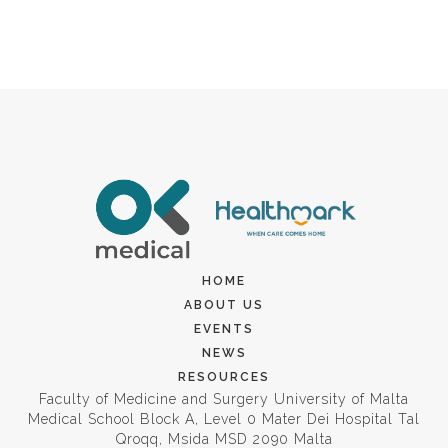
HOME
ABOUT US
EVENTS
NEWS
RESOURCES
Faculty of Medicine and Surgery University of Malta
Medical School Block A, Level 0 Mater Dei Hospital Tal
Qroqq, Msida MSD 2090 Malta