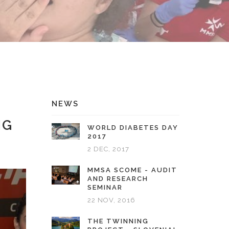
NEWS
NG
WORLD DIABETES DAY
2017
2 DEC, 2017
MMSA SCOME - AUDIT
AND RESEARCH
SEMINAR
22 NOV, 2016
THE TWINNING