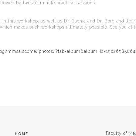
ollowed by two 40-minute practical sessions.
 in this workshop, as well as Dr. Cachia and Dr. Borg and their
p which makes such workshops ultimately possible. See you at t
m/pg/mmsa.scome/photos/?tab=album&album_id=19026985064
Faculty of Me
HOME