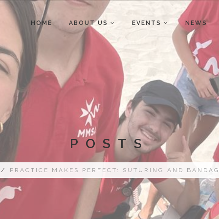
HOME
ABOUT US
EVENTS
NEWS
POSTS
/
PRACTICE MAKES PERFECT: SUTURING AND BANDA