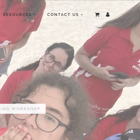
RESOURCES
CONTACT US
GING WORKSHOP