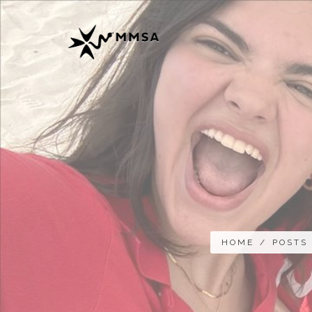
HOME
/
POSTS