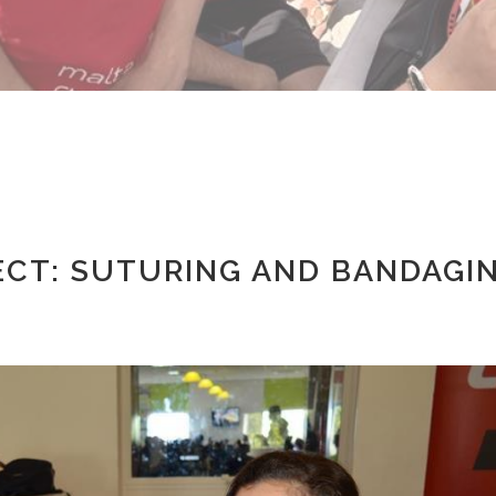
ECT: SUTURING AND BANDAGI