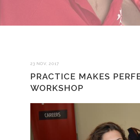
23 NOV, 2017
PRACTICE MAKES PERF
WORKSHOP