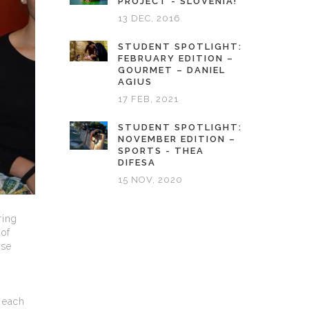
PROJECT - SLOVENIA!
13 DEC, 2016
STUDENT SPOTLIGHT:
FEBRUARY EDITION –
GOURMET – DANIEL
AGIUS
17 FEB, 2021
STUDENT SPOTLIGHT:
NOVEMBER EDITION –
SPORTS - THEA
DIFESA
15 NOV, 2020
ring
of
ese
 each