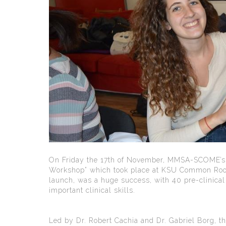
On Friday the 17th of November, MMSA-SCOME’s P
Workshop” which took place at KSU Common Room.
launch, was a huge success, with 40 pre-clinical
important clinical skills.
Led by Dr. Robert Cachia and Dr. Gabriel Borg, 