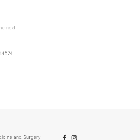
he next
14874
dicine and Surgery