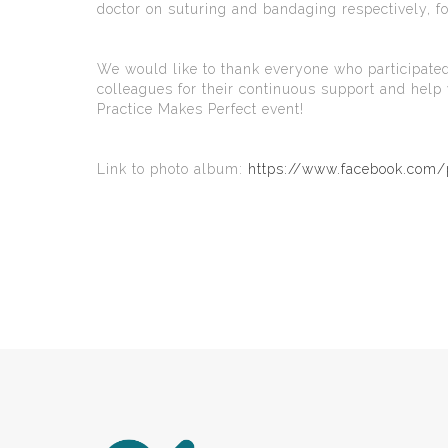
doctor on suturing and bandaging respectively, f
We would like to thank everyone who participated
colleagues for their continuous support and hel
Practice Makes Perfect event!
Link to photo album:
https://www.facebook.co