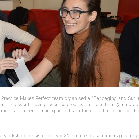
ractice Makes Perfect team organised a “Bandaging and Sutu
 The event, having been sold out within less than 5 minutes 
 medical students managing to learn the essential basics of th
the workshop consisted of two 20-minute presentations given by