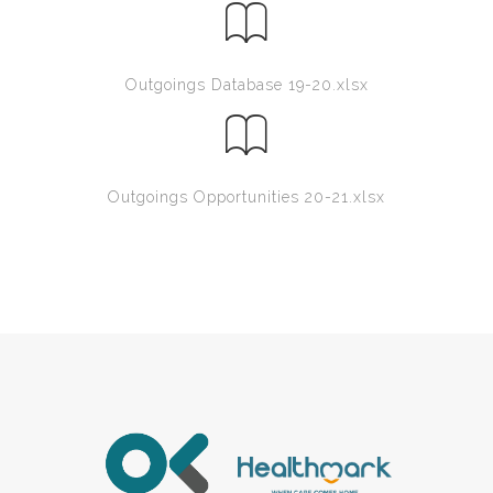
Outgoings Database 19-20.xlsx
Outgoings Opportunities 20-21.xlsx