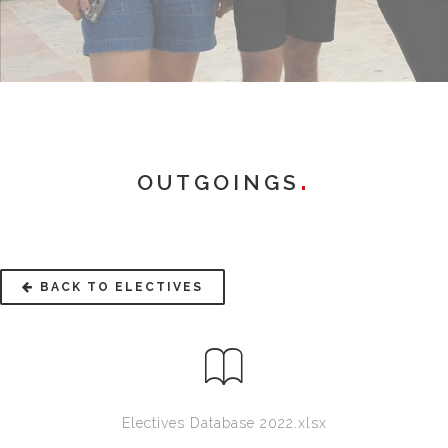
OUTGOINGS
BACK TO ELECTIVES
Electives Database 2022.xlsx