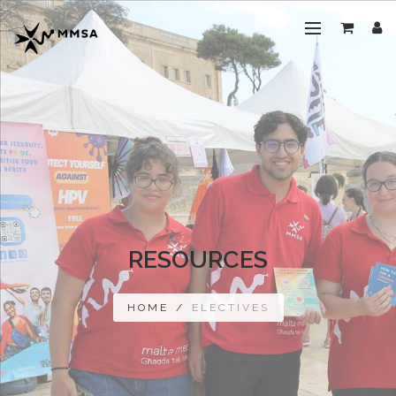
RESOURCES
HOME
/
ELECTIVES