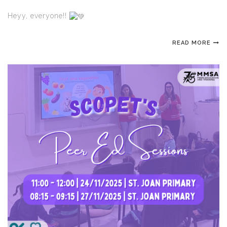
Heyy, everyone!!
READ MORE