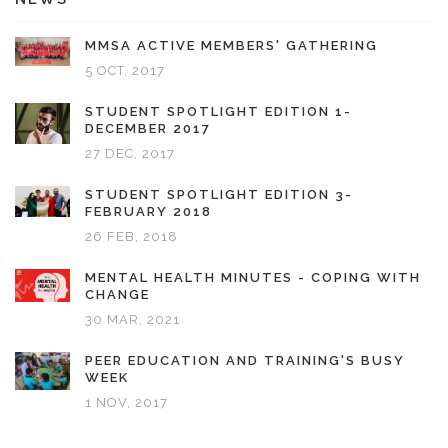
MMSA ACTIVE MEMBERS' GATHERING
5 OCT, 2017
STUDENT SPOTLIGHT EDITION 1-
DECEMBER 2017
27 DEC, 2017
STUDENT SPOTLIGHT EDITION 3-
FEBRUARY 2018
26 FEB, 2018
MENTAL HEALTH MINUTES - COPING WITH
CHANGE
30 MAR, 2021
PEER EDUCATION AND TRAINING'S BUSY
WEEK
1 NOV, 2017