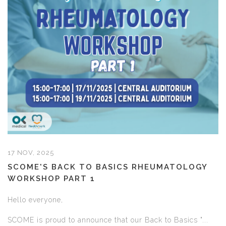
17 NOV, 2025
SCOME'S BACK TO BASICS RHEUMATOLOGY
WORKSHOP PART 1
Hello everyone,
SCOME is proud to announce that our Back to Basics "...