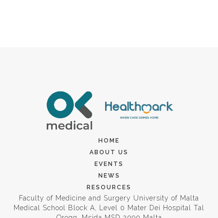
HOME
ABOUT US
EVENTS
NEWS
RESOURCES
Faculty of Medicine and Surgery University of Malta
Medical School Block A, Level 0 Mater Dei Hospital Tal
Qroqq, Msida MSD 2090 Malta