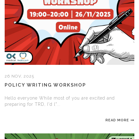
26 NOV, 2025
POLICY WRITING WORKSHOP
Hello everyone While most of you are excited and
preparing for TRD, I'd l"...
READ MORE