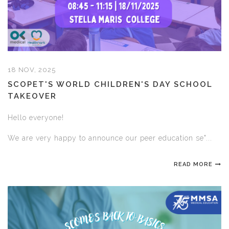
18 NOV, 2025
SCOPET'S WORLD CHILDREN'S DAY SCHOOL
TAKEOVER
Hello everyone!
We are very happy to announce our peer education se"...
READ MORE