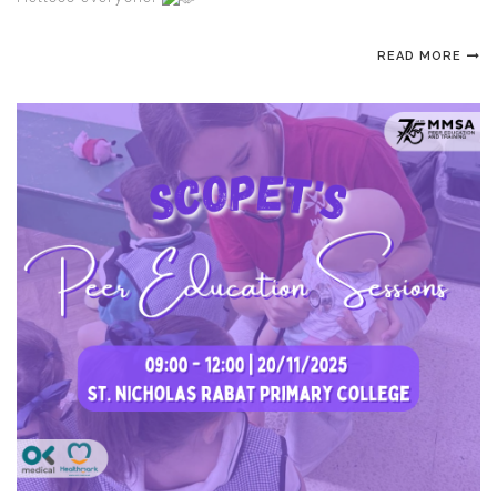
READ MORE