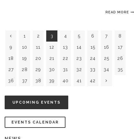
READ MORE
1
2
3
4
5
6
7
8
9
10
11
12
13
14
15
16
17
18
19
20
21
22
23
24
25
26
27
28
29
30
31
32
33
34
35
36
37
38
39
40
41
42
UPCOMING EVENTS
EVENTS CALENDAR
NEWS