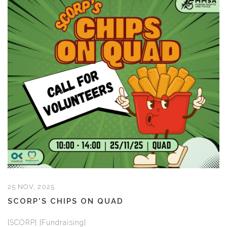
25 NOV, 2025
SCORP'S CHIPS ON QUAD
[SCORP] [Fundraising]