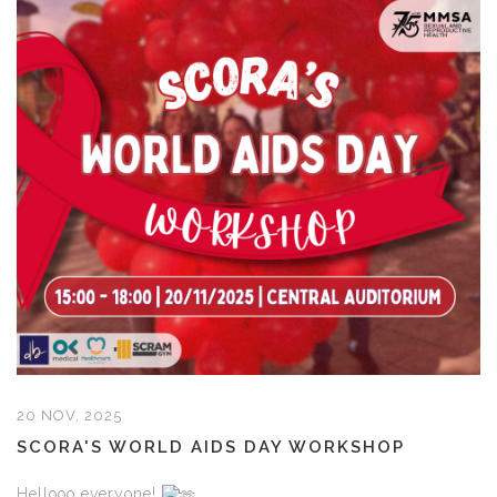
20 NOV, 2025
SCORA'S WORLD AIDS DAY WORKSHOP
Hellooo everyone!