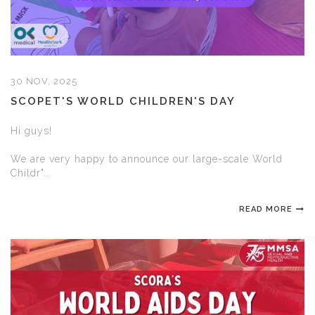
30 NOV, 2025
SCOPET'S WORLD CHILDREN'S DAY
Hi guys!
We are very happy to announce our large-scale World
Childr"...
READ MORE