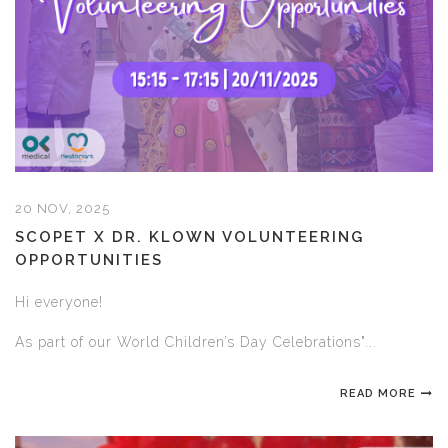
20 NOV, 2025
SCOPET X DR. KLOWN VOLUNTEERING
OPPORTUNITIES
Hi everyone!
As part of our World Children’s Day Celebrations"...
READ MORE