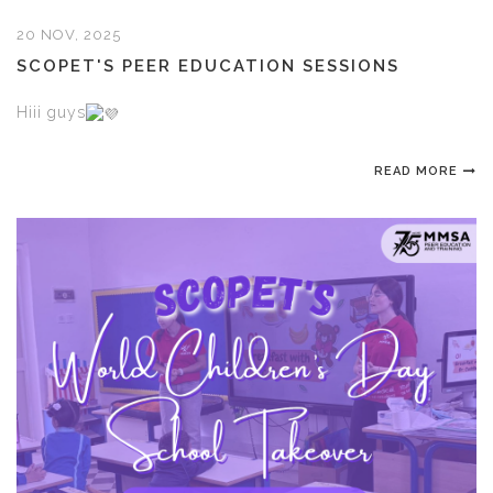
20 NOV, 2025
SCOPET'S PEER EDUCATION SESSIONS
Hiii guys
READ MORE