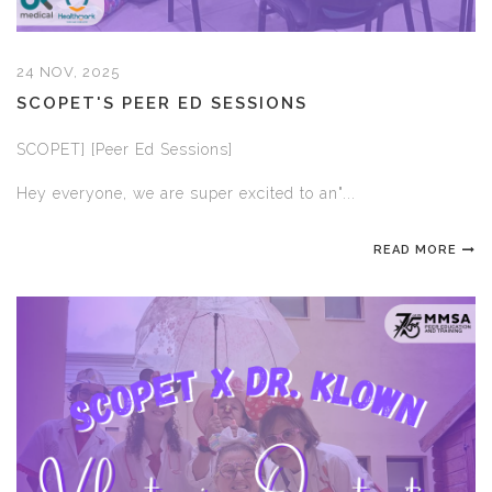
24 NOV, 2025
SCOPET'S PEER ED SESSIONS
SCOPET] [Peer Ed Sessions]
Hey everyone, we are super excited to an"...
READ MORE