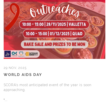
29 NOV, 2025
WORLD AIDS DAY
SCORA’s most anticipated event of the year is soon
approaching.
"...