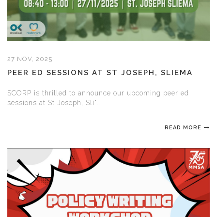
27 NOV, 2025
PEER ED SESSIONS AT ST JOSEPH, SLIEMA
SCORP is thrilled to announce our upcoming peer ed
sessions at St Joseph, Sli"...
READ MORE