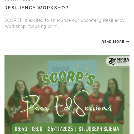
RESILIENCY WORKSHOP
SCOPET is excited to announce our upcoming Resiliency
Workshop, focusing on t"...
READ MORE