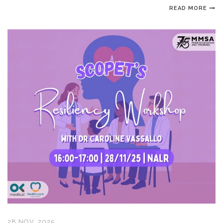
READ MORE
28 NOV, 2025