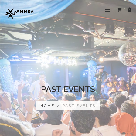
PAST EVENTS
HOME
/
PAST EVENTS