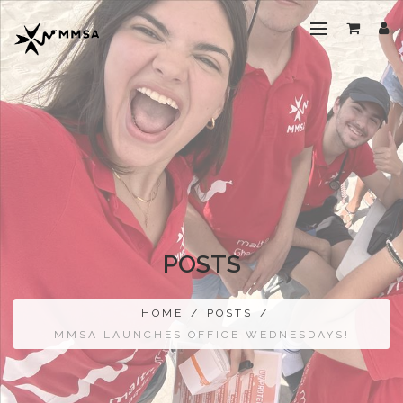
POSTS
HOME
/
POSTS
/
MMSA LAUNCHES OFFICE WEDNESDAYS!