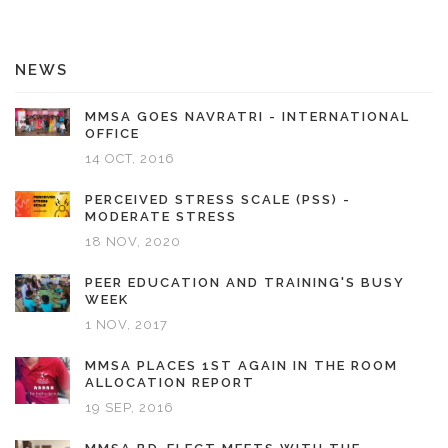
NEWS
MMSA GOES NAVRATRI - INTERNATIONAL
OFFICE
14 OCT, 2016
PERCEIVED STRESS SCALE (PSS) -
MODERATE STRESS
18 NOV, 2020
PEER EDUCATION AND TRAINING'S BUSY
WEEK
1 NOV, 2017
MMSA PLACES 1ST AGAIN IN THE ROOM
ALLOCATION REPORT
19 SEP, 2016