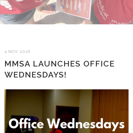
4 NOV, 2016
MMSA LAUNCHES OFFICE
WEDNESDAYS!