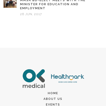
MMSA BD-ELECT MEETS WITH THE
MINISTER FOR EDUCATION AND
EMPLOYMENT
26 JUN, 2017
HOME
ABOUT US
EVENTS