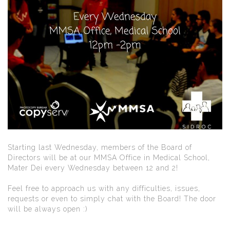
Starting last Wednesday, members of the Board of
Directors will be at our MMSA Office in Medical School,
Mater Dei every Wednesday between 12 and 2!
Feel free to approach us with any difficulties, issues,
requests or even to simply chat with the Board! The door
will be always open :)