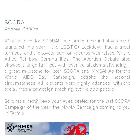
SCORA
Andrea Coleiro
What a term for SCORA! Two brand new initiatives were
launched this year - the LGBTIQ+ Lockdown had a great
turn out, and the lovely sum of 70euros was raised for the
Allied Rainbow Communities. The Abortion Debate also
showed a large turn out with over 70 students attending -
a great milestone for both SCORA and MMSA! As for the
World AIDS Day Campaign, despite the national
circumstances, all 3 events were highly attended, with the
social media campaign reaching over 3,000 people!
So what's next? Keep your eyes peeled for the last SCORA
Campaign of the year, the MAMA Campaign coming to you
in Term 2!