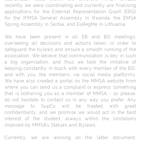
recently we were coordinating and currently are finalising
applications for the External Representation Grant (ERG)
for the IFMSA General Assembly In Rwanda, the EMSA
Spring Assembly in Serbia, and EuRegMe in Lithuania.
We have been present in all EB and BD meetings,
overseeing all decisions and actions taken, in order to
safeguard the bylaws and ensure a smooth running of the
association. We believe that communication is key in such
a big organisation, and thus we took the initiative of
keeping constantly in touch with every member of the BD,
and with you, the members, via social media platforms.
We have also created a portal on the MMSA website from
where you can send us a complaint or express something
that is bothering you as a member of MMSA - so please,
do not hesitate to contact us in any way you prefer. Any
message to SupCo will be treated with great
confidentiality, and we promise we would act in the best
interest of the student, always within the limitations
imposed by MMSA’s Statues and Bylaws.
Currently, we are working on the latter document,