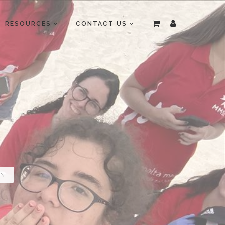
RESOURCES
CONTACT US
ON