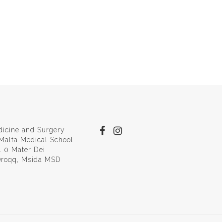
dicine and Surgery
 Malta Medical School
l 0 Mater Dei
 Qroqq, Msida MSD