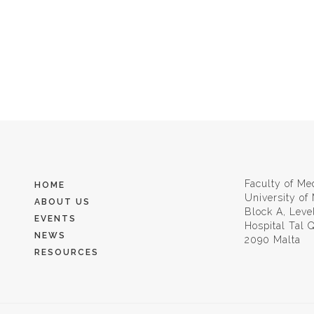
Faculty of Me
HOME
University of
ABOUT US
Block A, Leve
EVENTS
Hospital Tal
NEWS
2090 Malta
RESOURCES