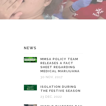
NEWS
MMSA POLICY TEAM
RELEASES A FACT
SHEET REGARDING
MEDICAL MARIJUANA
30 NOV, 2017
ISOLATION DURING
THE FESTIVE SEASON
23 DEC, 2022