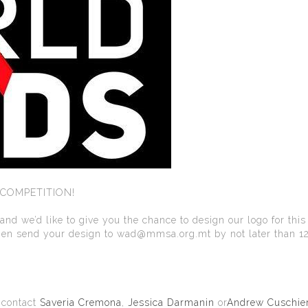
 COMPETITION!
d we’d like to give you the chance to design our logo for this
 then send your design to wad@mmsa.org.mt by not later than 1
o contact
Saveria Cremona
,
Jessica Darmanin
or
Andrew Cuschier