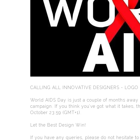
CALLING ALL INNOVATIVE DESIGNERS - LOGO
World AIDS Day is just a couple of months away an
campaign. If you think you’ve got what it takes,
October 23:59 (GMT+1).
Let the Best Design Win!
If you have any queries, please do not hesitate t