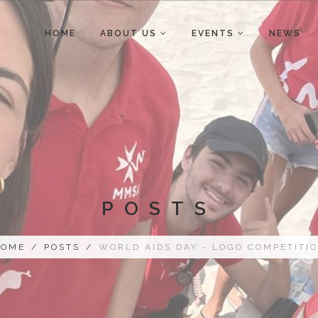
HOME
ABOUT US
EVENTS
NEWS
POSTS
HOME
/
POSTS
/
WORLD AIDS DAY - LOGO COMPETITI