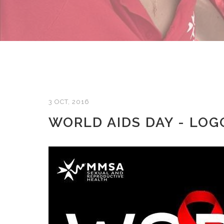
3 OCT, 2016
WORLD AIDS DAY - LO