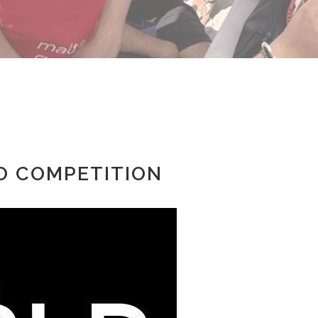
GO COMPETITION