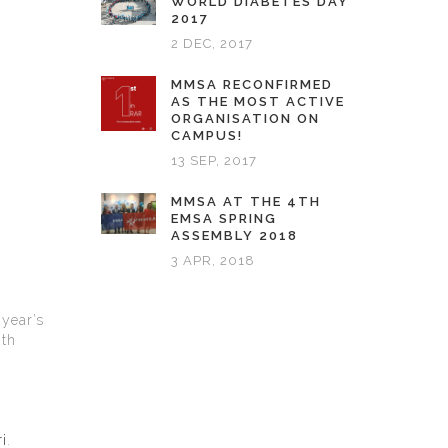
WORLD DIABETES DAY
2017
2 DEC, 2017
MMSA RECONFIRMED
AS THE MOST ACTIVE
ORGANISATION ON
CAMPUS!
13 SEP, 2017
MMSA AT THE 4TH
EMSA SPRING
ASSEMBLY 2018
3 APR, 2018
 year’s
2th
i
.