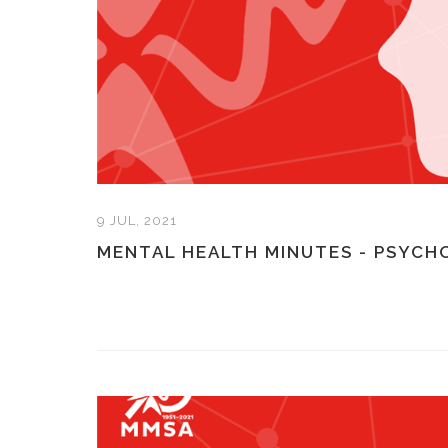
9 JUL, 2021
MENTAL HEALTH MINUTES - PSYCH