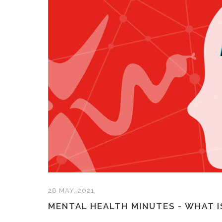
28 MAY, 2021
MENTAL HEALTH MINUTES - WHAT I