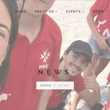
HOME
ABOUT US
EVENTS
NEWS
NEWS
HOME
/
NEWS