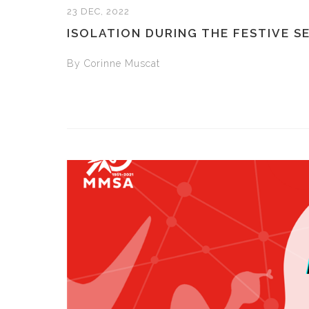
23 DEC, 2022
ISOLATION DURING THE FESTIVE S
By Corinne Muscat