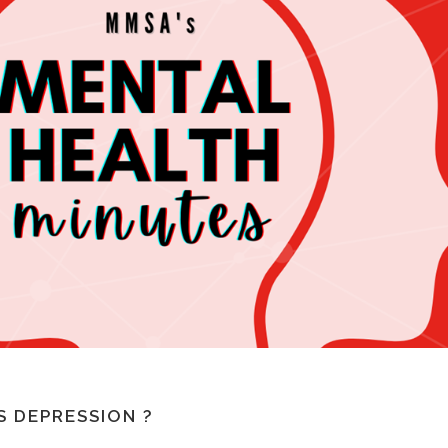
S DEPRESSION ?