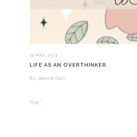
19 MAY, 2023
LIFE AS AN OVERTHINKER
By Jeanine Dalli
The "...